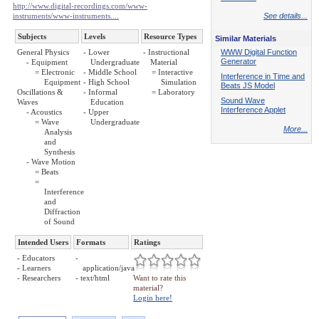
http://www.digital-recordings.com/www-
instruments/www-instruments....
See details...
Subjects
Levels
Resource Types
Similar Materials
General Physics
- Lower
- Instructional
WWW Digital Function
Generator
- Equipment
Undergraduate
Material
= Electronic
- Middle School
= Interactive
Interference in Time and
Equipment
- High School
Simulation
Beats JS Model
Oscillations &
- Informal
= Laboratory
Sound Wave
Waves
Education
Interference Applet
- Acoustics
- Upper
= Wave
Undergraduate
More...
Analysis
and
Synthesis
- Wave Motion
= Beats
=
Interference
and
Diffraction
of Sound
Intended Users
Formats
Ratings
- Educators
-
- Learners
application/java
- Researchers
- text/html
Want to rate this
material?
Login here!