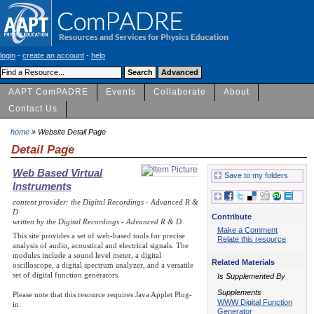
login
-
create an account
-
help
AAPT ComPADRE
Events
Collaborate
About
Contact Us
home
» Website Detail Page
Detail Page
Web Based Virtual
Save to my folders
Instruments
content provider: the Digital Recordings - Advanced R &
D
Contribute
written by the Digital Recordings - Advanced R & D
Make a Comment
This site provides a set of web-based tools for precise
Relate this resource
analysis of audio, acoustical and electrical signals. The
modules include a sound level meter, a digital
Related Materials
oscilloscope, a digital spectrum analyzer, and a versatile
set of digital function generators.
Is Supplemented By
Supplements
Please note that this resource requires Java Applet Plug-
WWW Digital Function
in.
Generator