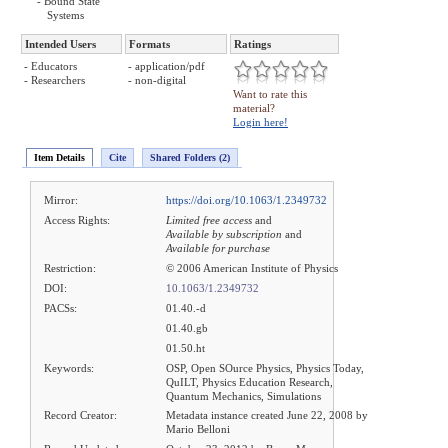
- Bound State
Systems
Intended Users
Formats
Ratings
- Educators
- application/pdf
- Researchers
- non-digital
Want to rate this
material?
Login here!
Item Details
Cite
Shared Folders (2)
Mirror:
https://doi.org/10.1063/1.2349732
Access Rights:
Limited free access
and
Available by subscription
and
Available for purchase
Restriction:
© 2006 American Institute of Physics
DOI:
10.1063/1.2349732
PACSs:
01.40.-d
01.40.gb
01.50.ht
Keywords:
OSP, Open SOurce Physics, Physics Today,
QuILT, Physics Education Research,
Quantum Mechanics, Simulations
Record Creator:
Metadata instance created June 22, 2008 by
Mario Belloni