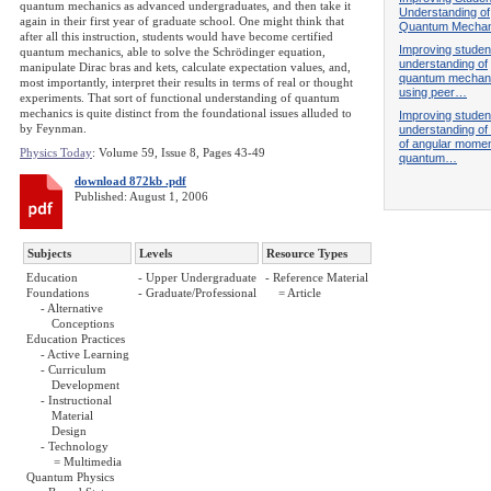
quantum mechanics as advanced undergraduates, and then take it
Understanding of
again in their first year of graduate school. One might think that
Quantum Mechan
after all this instruction, students would have become certified
Improving studen
quantum mechanics, able to solve the Schrödinger equation,
understanding of
manipulate Dirac bras and kets, calculate expectation values, and,
quantum mechan
most importantly, interpret their results in terms of real or thought
using peer…
experiments. That sort of functional understanding of quantum
mechanics is quite distinct from the foundational issues alluded to
Improving studen
by Feynman.
understanding of 
of angular mome
Physics Today
: Volume 59, Issue 8, Pages 43-49
quantum…
download 872kb .pdf
Published: August 1, 2006
Subjects
Levels
Resource Types
Education
- Upper Undergraduate
- Reference Material
Foundations
- Graduate/Professional
= Article
- Alternative
Conceptions
Education Practices
- Active Learning
- Curriculum
Development
- Instructional
Material
Design
- Technology
= Multimedia
Quantum Physics