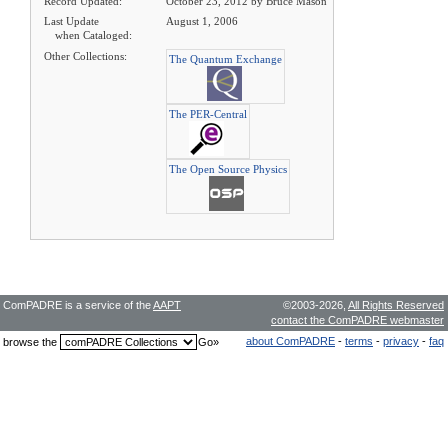
Record Updated:
October 23, 2012 by Bruce Mason
Last Update
August 1, 2006
when Cataloged:
Other Collections:
The Quantum Exchange
The PER-Central
The Open Source Physics
ComPADRE is a service of the
AAPT
©2003-2026,
All Rights Reserved
contact the ComPADRE webmaster
about ComPADRE
-
terms
-
privacy
-
faq
browse the