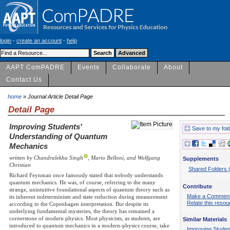
login
-
create an account
-
help
AAPT ComPADRE
Events
Collaborate
About
Contact Us
home
» Journal Article Detail Page
Detail Page
Improving Students'
Save to my fol
Understanding of Quantum
Mechanics
written by Chandralekha Singh
, Mario Belloni, and Wolfgang
Supplements
Christian
Shared Folders 
Richard Feynman once famously stated that nobody understands
quantum mechanics. He was, of course, referring to the many
Contribute
strange, unintuitive foundational aspects of quantum theory such as
Make a Commen
its inherent indeterminism and state reduction during measurement
Relate this resou
according to the Copenhagen interpretation. But despite its
underlying fundamental mysteries, the theory has remained a
cornerstone of modern physics. Most physicists, as students, are
Similar Materials
introduced to quantum mechanics in a modern-physics course, take
Improving Studen