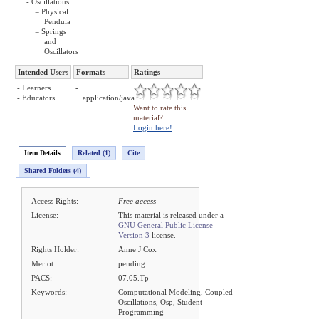
- Oscillations
= Physical
Pendula
= Springs
and
Oscillators
Intended Users
Formats
Ratings
- Learners
-
- Educators
application/java
Want to rate this
material?
Login here!
Item Details
Related (1)
Cite
Shared Folders (4)
Access Rights:
Free access
License:
This material is released under a
GNU General Public License
Version 3
license.
Rights Holder:
Anne J Cox
Merlot:
pending
PACS:
07.05.Tp
Keywords:
Computational Modeling, Coupled
Oscillations, Osp, Student
Programming