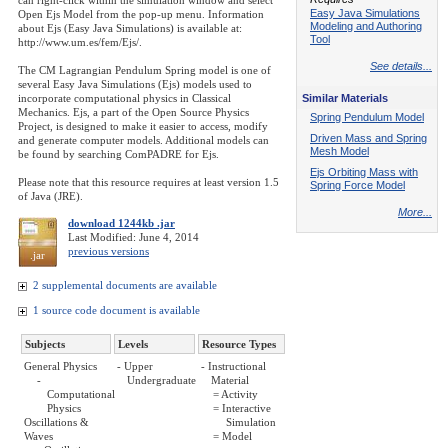
can right-click within the simulation window and select
Easy Java Simulations
Open Ejs Model from the pop-up menu. Information
Modeling and Authoring
about Ejs (Easy Java Simulations) is available at:
Tool
http://www.um.es/fem/Ejs/.
See details...
The CM Lagrangian Pendulum Spring model is one of
several Easy Java Simulations (Ejs) models used to
incorporate computational physics in Classical
Similar Materials
Mechanics. Ejs, a part of the Open Source Physics
Spring Pendulum Model
Project, is designed to make it easier to access, modify
Driven Mass and Spring
and generate computer models. Additional models can
Mesh Model
be found by searching ComPADRE for Ejs.
Ejs Orbiting Mass with
Please note that this resource requires at least version 1.5
Spring Force Model
of Java (JRE).
More...
download 1244kb .jar
Last Modified: June 4, 2014
previous versions
.jar
2 supplemental documents are available
1 source code document is available
Subjects
Levels
Resource Types
General Physics
- Upper
- Instructional
-
Undergraduate
Material
Computational
= Activity
Physics
= Interactive
Oscillations &
Simulation
Waves
= Model