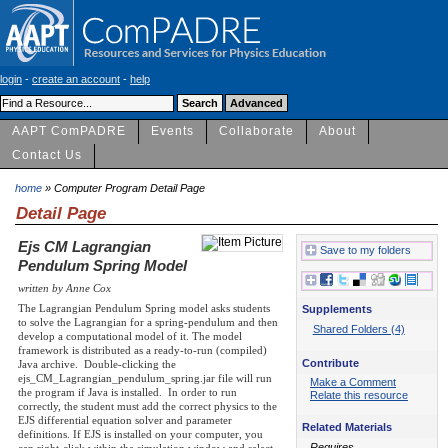
login
-
create an account
-
help
AAPT ComPADRE
Events
Collaborate
About
Contact Us
home
» Computer Program Detail Page
Detail Page
Ejs CM Lagrangian
Save to my folders
Pendulum Spring Model
written by Anne Cox
The Lagrangian Pendulum Spring model asks students
Supplements
to solve the Lagrangian for a spring-pendulum and then
Shared Folders (4)
develop a computational model of it. The model
framework is distributed as a ready-to-run (compiled)
Contribute
Java archive. Double-clicking the
ejs_CM_Lagrangian_pendulum_spring.jar file will run
Make a Comment
the program if Java is installed. In order to run
Relate this resource
correctly, the student must add the correct physics to the
EJS differential equation solver and parameter
Related Materials
definitions. If EJS is installed on your computer, you
Requires