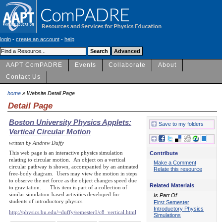
login
-
create an account
-
help
AAPT ComPADRE
Events
Collaborate
About
Contact Us
home
» Website Detail Page
Detail Page
Boston University Physics Applets:
Save to my folders
Vertical Circular Motion
written by Andrew Duffy
This web page is an interactive physics simulation
Contribute
relating to circular motion. An object on a vertical
Make a Comment
circular pathway is shown, accompanied by an animated
Relate this resource
free-body diagram. Users may view the motion in steps
to observe the net force as the object changes speed due
Related Materials
to gravitation. This item is part of a collection of
similar simulation-based activities developed for
Is Part Of
students of introductory physics.
First Semester
Introductory Physics
http://physics.bu.edu/~duffy/semester1/c8_vertical.html
Simulations