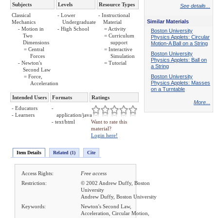
Subjects
Levels
Resource Types
See details...
Classical
- Lower
- Instructional
Similar Materials
Mechanics
Undergraduate
Material
- Motion in
- High School
= Activity
Boston University
Two
= Curriculum
Physics Applets: Circular
Dimensions
support
Motion-A Ball on a String
= Central
= Interactive
Boston University
Forces
Simulation
Physics Applets: Ball on
- Newton's
= Tutorial
a String
Second Law
= Force,
Boston University
Physics Applets: Masses
Acceleration
on a Turntable
Intended Users
Formats
Ratings
More...
- Educators
-
- Learners
application/java
- text/html
Want to rate this
material?
Login here!
Item Details
Related (1)
Cite
Access Rights:
Free access
Restriction:
© 2002 Andrew Duffy, Boston
University
Andrew Duffy, Boston University
Keywords:
Newton's Second Law,
Acceleration, Circular Motion,