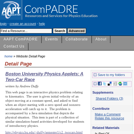
login
-
create an account
-
help
AAPT ComPADRE
Events
Collaborate
About
Contact Us
home
» Website Detail Page
Detail Page
Boston University Physics Applets: A
Save to my folders
Two-Car Race
written by Andrew Duffy
This web page is an interactive physics problem relating
Supplements
to kinematics. The user is given initial velocity of an
Shared Folders (3)
object moving at a constant speed, and asked to find
when an object starting with a zero speed and nonzero
Contribute
acceleration will catch up to it. The problem is
accompanied by a Java simulation that depicts the
Make a Comment
physical situation. This item is part of a collection of
Relate this resource
similar simulation-based activities developed for students
of introductory physics.
Related Materials
http://physics.bu.edu/~duffy/semester1/c2_twocars.html
Is Part Of