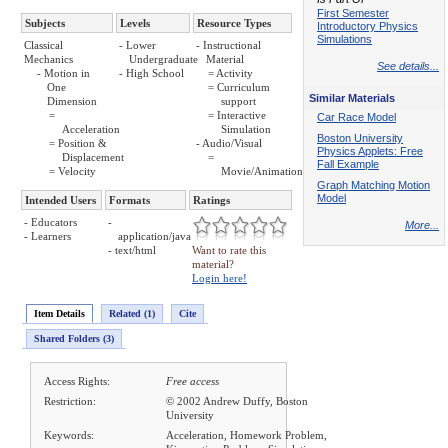
First Semester
Subjects
Levels
Resource Types
Introductory Physics
Simulations
Classical
- Lower
- Instructional
Mechanics
Undergraduate
Material
See details...
- Motion in
- High School
= Activity
One
= Curriculum
Similar Materials
Dimension
support
=
= Interactive
Car Race Model
Acceleration
Simulation
Boston University
= Position &
- Audio/Visual
Physics Applets: Free
Displacement
=
Fall Example
= Velocity
Movie/Animation
Graph Matching Motion
Model
Intended Users
Formats
Ratings
- Educators
-
More...
- Learners
application/java
- text/html
Want to rate this
material?
Login here!
Item Details
Related (1)
Cite
Shared Folders (3)
Access Rights:
Free access
Restriction:
© 2002 Andrew Duffy, Boston
University
Keywords:
Acceleration, Homework Problem,