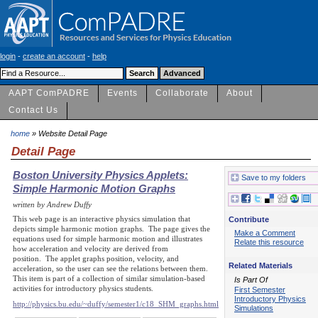
login
-
create an account
-
help
AAPT ComPADRE
Events
Collaborate
About
Contact Us
home
» Website Detail Page
Detail Page
Boston University Physics Applets:
Save to my folders
Simple Harmonic Motion Graphs
written by Andrew Duffy
This web page is an interactive physics simulation that
Contribute
depicts simple harmonic motion graphs. The page gives the
Make a Comment
equations used for simple harmonic motion and illustrates
Relate this resource
how acceleration and velocity are derived from
position. The applet graphs position, velocity, and
Related Materials
acceleration, so the user can see the relations between them.
This item is part of a collection of similar simulation-based
Is Part Of
activities for introductory physics students.
First Semester
Introductory Physics
http://physics.bu.edu/~duffy/semester1/c18_SHM_graphs.html
Simulations