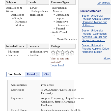
Subjects
Levels
Resource Types
See details..
Oscillations &
- Lower
- Instructional
Similar Materials
Waves
Undergraduate
Material
- Oscillations
- High School
= Curriculum
Boston University
= Simple
support
Physics Applets: Simple
Harmonic
= Interactive
Harmonic Motion and
Motion
Simulation
Uniform…
= Tutorial
Boston University
- Audio/Visual
Physics: Connection
=
between Circular and
Movie/Animation
Simple Harmonic…
Boston University
Intended Users
Formats
Ratings
Physics Applets: Driven
- Educators
- application/java
Harmonic Motion
- Learners
- text/html
Want to rate this
More..
material?
Login here!
Item Details
Related (1)
Cite
Access Rights:
Free access
Restriction:
© 2002 Andrew Duffy, Boston
University
Keywords:
Angular Frequency, Simple Harmonic
Oscillation, Simple Harmonic
Oscillator
Record Cloner:
Metadata instance created April 14,