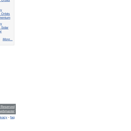
ty
 Orbits
omentum
ty
 Solar
or
More...
s Reserved
webmaster
ivacy
-
faq