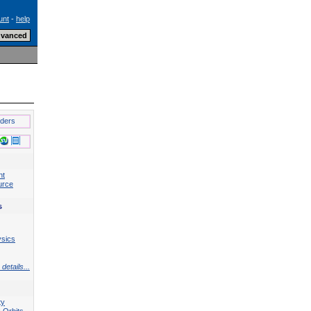
unt
-
help
lders
nt
urce
s
ysics
details...
ty
 Orbits