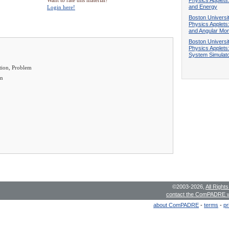
Want to rate this material?
and Energy
Login here!
Boston Universi
Physics Applets:
and Angular M
Boston Universi
Physics Applets:
System Simulat
tion, Problem
en
©2003-2026,
All Right
contact the ComPADRE 
about ComPADRE
-
terms
-
pr