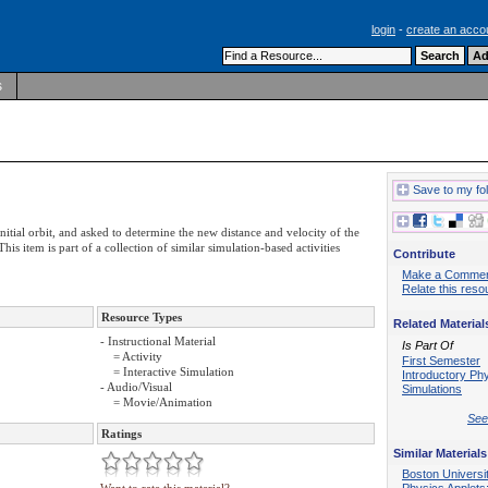
login
-
create an acco
s
Save to my fo
nitial orbit, and asked to determine the new distance and velocity of the
is item is part of a collection of similar simulation-based activities
Contribute
Make a Comme
Relate this reso
Resource Types
Related Material
- Instructional Material
Is Part Of
= Activity
First Semester
= Interactive Simulation
Introductory Ph
- Audio/Visual
Simulations
= Movie/Animation
See 
Ratings
Similar Materials
Boston Universi
Physics Applets: