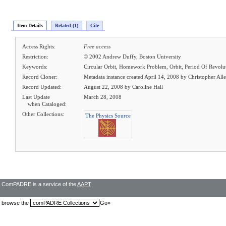
Item Details
Related (1)
Cite
Access Rights:
Free access
Restriction:
© 2002 Andrew Duffy, Boston University
Keywords:
Circular Orbit, Homework Problem, Orbit, Period Of Revolu
Record Cloner:
Metadata instance created April 14, 2008 by Christopher All
Record Updated:
August 22, 2008 by Caroline Hall
Last Update
March 28, 2008
when Cataloged:
Other Collections:
The Physics Source
ComPADRE is a service of the
AAPT
browse the