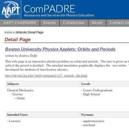
AAPT ComPADRE
Events
Collaborate
About
Contact U
home
» Website Detail Page
Detail Page
Boston University Physics Applets: Orbits and Periods
written by Andrew Duffy
This web page is an interactive physics problem on orbits and periods. The user is given an i
orbit if the period is doubled. The attached simulation graphically displays the two orbits. Th
developed for students of introductory physics.
http://physics.bu.edu/~duffy/semester1/c17_periods_sim.html
Subjects
Levels
Classical Mechanics
- Lower Undergraduate
- Gravity
- High School
= Orbits
Intended Users
Formats
- Learners
- application/java
- text/html