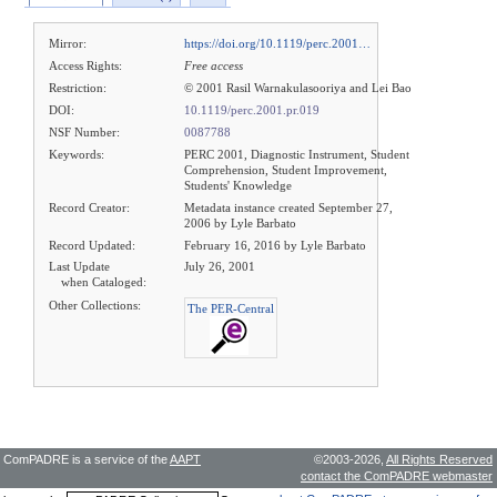
Mirror:
https://doi.org/10.1119/perc.2001…
Access Rights:
Free access
Restriction:
© 2001 Rasil Warnakulasooriya and Lei Bao
DOI:
10.1119/perc.2001.pr.019
NSF Number:
0087788
Keywords:
PERC 2001, Diagnostic Instrument, Student
Comprehension, Student Improvement,
Students' Knowledge
Record Creator:
Metadata instance created September 27,
2006 by Lyle Barbato
Record Updated:
February 16, 2016 by Lyle Barbato
Last Update
July 26, 2001
when Cataloged:
Other Collections:
The PER-Central
ComPADRE is a service of the
AAPT
©2003-2026,
All Rights Reserved
contact the ComPADRE webmaster