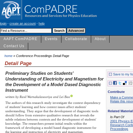
login
-
create an account
-
help
AAPT ComPADRE
Events
Collaborate
About
Contact Us
home
» Conference Proceedings Detail Page
Detail Page
Preliminary Studies on Students'
Save to my fo
Understanding of Electricity and Magnetism for
the Development of a Model Dased Diagnostic
Instrument
Contribute
written by Rasil Warnakulasooriya and Lei Bao
Make a Comme
Relate this res
The authors of this research study investigate the context dependency
of students' learning and how context issues affect students'
Related Material
understanding. They argue that the development of diagnostic tools
should follow from extensive qualitative research that reveals the
Is Part Of
subtle relations between contexts and the development of students'
2001 Physics E
knowledge. The researchers present initial results within the
Research Conf
framework of developing a model based diagnostic instrument for
Proceedings
the learning and instruction of electricity and magnetism.