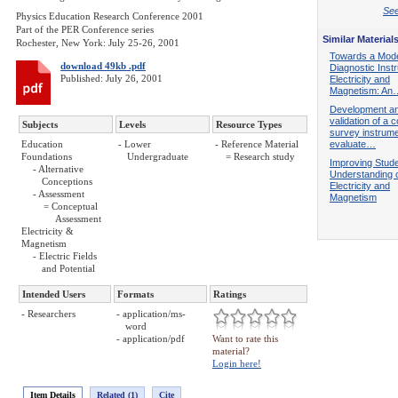
See
Physics Education Research Conference 2001
Part of the PER Conference series
Similar Material
Rochester, New York: July 25-26, 2001
Towards a Mod
download 49kb .pdf
Diagnostic Inst
Published: July 26, 2001
Electricity and
Magnetism: An
Development a
validation of a 
Subjects
Levels
Resource Types
survey instrume
Education
- Lower
- Reference Material
evaluate…
Foundations
Undergraduate
= Research study
Improving Stude
- Alternative
Understanding 
Conceptions
Electricity and
- Assessment
Magnetism
= Conceptual
Assessment
Electricity &
Magnetism
- Electric Fields
and Potential
Intended Users
Formats
Ratings
- Researchers
- application/ms-
word
- application/pdf
Want to rate this
material?
Login here!
Item Details
Related (1)
Cite