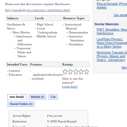
Pascal Renault: Phys
Please note that this resource requires Shockwave.
Applets
http://pascalsphysics.com/wave_interference.html
See detail
Subjects
Levels
Resource Types
Similar Materials
Oscillations &
- High School
- Instructional
Waves
- Lower
Material
PhET Simulation: Wa
- Wave Motion
Undergraduate
= Demonstration
Interference
= Interference
- Middle School
= Interactive
LivePhoto Physics:
and
Simulation
Wave Pulse Propagat
Diffraction
= Simulation
on a Slinky Spring
= Transverse
Pulses and
Workshop Tutorials fo
Waves
Physics: Waves and
Optics - Introductory
Intended Users
Formats
Ratings
Mor
- Learners
-
- Educators
application/shockwave
- text/html
Want to rate this
material?
Login here!
Item Details
Related (1)
Cite
Shared Folders (1)
Access Rights:
Free access
Restriction:
© 2000 Pascal Renault