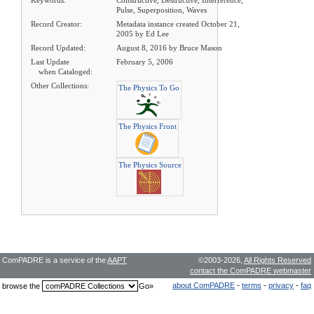
Keywords:
Constructive, Destructive, Interference,
Pulse, Superposition, Waves
Record Creator:
Metadata instance created October 21,
2005 by Ed Lee
Record Updated:
August 8, 2016 by Bruce Mason
Last Update
February 5, 2006
when Cataloged:
Other Collections:
The Physics To Go
The Physics Front
The Physics Source
ComPADRE is a service of the
AAPT
©2003-2026,
All Rights Reserved
contact the ComPADRE webmaster
about ComPADRE
-
terms
-
privacy
-
faq
browse the