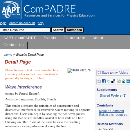
login
-
create an account
-
help
AAPT ComPADRE
Events
Collaborate
About
Contact Us
home
» Website Detail Page
Detail Page
Please be aware that our automated link
Save to my folders
checking software has listed this item as
potentially having a problem.
Wave Interference
Supplements
written by Pascal Renault
Shared Folders (1)
Available Languages: English, French
Contribute
This applet illustrates the principles of constructive and
destructive interference in transverse waves moving in opposite
Make a Comment
directions. Users can begin by shaping the two wave pulses
Relate this resource
using the two sets of handles located at both ends of a line.
Clicking on "Run!" will allow users to view the resulting
Related Materials
interference as the pulses travel along the line.
Is Part Of