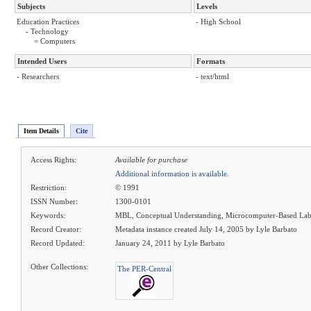
Subjects
Levels
Education Practices
- High School
- Technology
= Computers
Intended Users
Formats
- Researchers
- text/html
Item Details
Cite
Access Rights:
Available for purchase
Additional information is available.
Restriction:
© 1991
ISSN Number:
1300-0101
Keywords:
MBL, Conceptual Understanding, Microcomputer-Based Lab
Record Creator:
Metadata instance created July 14, 2005 by Lyle Barbato
Record Updated:
January 24, 2011 by Lyle Barbato
Other Collections:
The PER-Central