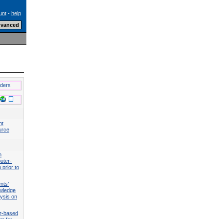
unt
-
help
lders
nt
urce
n
uter-
 prior to
nts’
wledge
lysis on
r-based