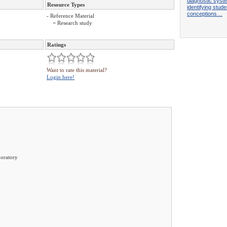
diagnostic syst
Resource Types
identifying stude
conceptions…
- Reference Material
= Research study
Ratings
Want to rate this material?
Login here!
oratory