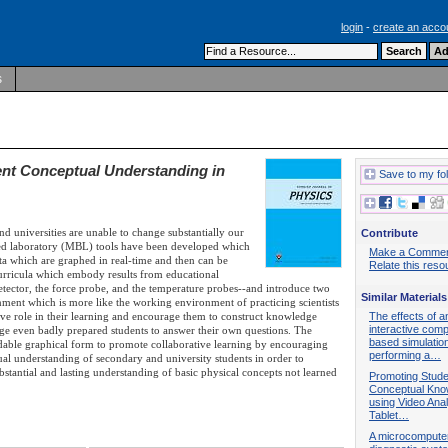
login
-
create an acco
s
nt Conceptual Understanding in
Save to my fo
d universities are unable to change substantially our
Contribute
ased laboratory (MBL) tools have been developed which
Make a Comme
ata which are graphed in real-time and then can be
Relate this reso
rricula which embody results from educational
detector, the force probe, and the temperature probes--and introduce two
Similar Materials
ment which is more like the working environment of practicing scientists
tive role in their learning and encourage them to construct knowledge
The effects of a
interactive comp
age even badly prepared students to answer their own questions. The
based simulation
ndable graphical form to promote collaborative learning by encouraging
performing a…
ual understanding of secondary and university students in order to
tantial and lasting understanding of basic physical concepts not learned
Promoting Stude
Conceptual Kno
using Video Ana
Tablet…
A microcompute