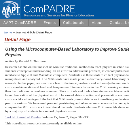
AAPT ComPADRE
Events
Collaborate
About
Contact U
home
» Journal Article Detail Page
Detail Page
Using the Microcomputer-Based Laboratory to Improve Stude
Physics
written by Ronald K. Thornton
Research has shown that most of us who use traditional methods to teach physics in schools an
students' conceptual understanding. In an effort to address this problem, microcomputer-b
interface to Apple II and Macintosh computers. Students use these tools to collect physical d
manipulated and analyzed. The MBL tools have made possible discovery-based laboratory cu
research. In this paper, we describe a few of the tools (hardware and software)--the motion 
curricula--kinematics and head and temperature. Students thrive in the MBL learning environ
than the traditional school environment. The curricula and tools allow students to take an ac
from observation of the physical world. The ease of data collection and presentation encour
curricula take advantage of the fact that MBL tools present data in an immediately understa
peer discussions. We have used pre- and post-testing and observation to measure the concept
compare the MBL curricula to traditional methods. Students who use MBL materials show subs
by a majority of students in standard physical courses.
Turkish Journal of Physics
: Volume 15, Issue 2, Pages 316-335
This non-digital resource is not presently available online.