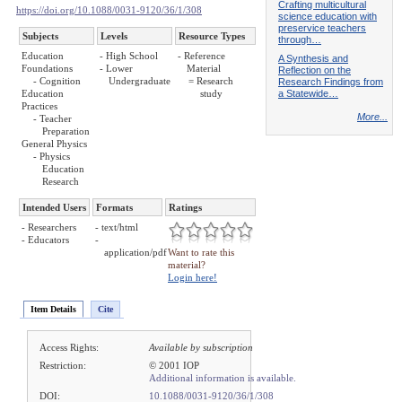
Crafting multicultural
https://doi.org/10.1088/0031-9120/36/1/308
science education with
preservice teachers
Subjects
Levels
Resource Types
through…
Education
- High School
- Reference
A Synthesis and
Foundations
- Lower
Material
Reflection on the
- Cognition
Undergraduate
= Research
Research Findings from
a Statewide…
Education
study
Practices
More...
- Teacher
Preparation
General Physics
- Physics
Education
Research
Intended Users
Formats
Ratings
- Researchers
- text/html
- Educators
-
application/pdf
Want to rate this
material?
Login here!
Item Details
Cite
Access Rights:
Available by subscription
Restriction:
© 2001 IOP
Additional information is available.
DOI:
10.1088/0031-9120/36/1/308