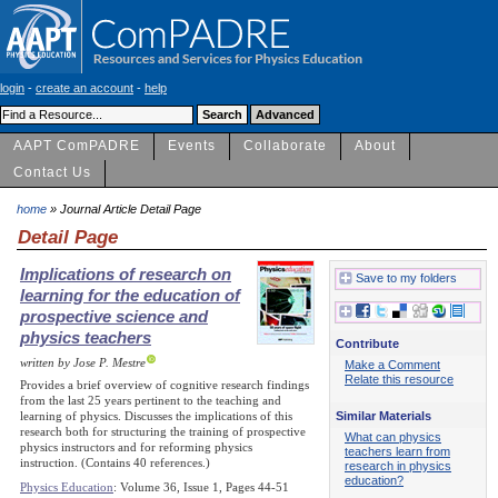
login
-
create an account
-
help
AAPT ComPADRE
Events
Collaborate
About
Contact Us
home
» Journal Article Detail Page
Detail Page
Implications of research on
Save to my folders
learning for the education of
prospective science and
physics teachers
Contribute
written by Jose P. Mestre
Make a Comment
Relate this resource
Provides a brief overview of cognitive research findings
from the last 25 years pertinent to the teaching and
Similar Materials
learning of physics. Discusses the implications of this
research both for structuring the training of prospective
What can physics
physics instructors and for reforming physics
teachers learn from
instruction. (Contains 40 references.)
research in physics
education?
Physics Education
: Volume 36, Issue 1, Pages 44-51