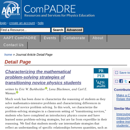
login
-
create an account
-
help
AAPT ComPADRE
Events
Collaborate
About
Contact Us
home
» Journal Article Detail Page
Detail Page
Characterizing the mathematical
Save to
problem-solving strategies of
transitioning novice physics students
written by Eric W. Burkholder
, Lena Blackmon, and Carl E.
Contribut
Wieman
Make a 
Much work has been done to characterize the reasoning of students as they
Relate th
solve mathematics-intensive problems and characterizing differences in
expert and novice problem solving. In this work, we characterize the
Similar Ma
problem-solving strategies in a classroom setting of "transitioning novices,"
Improving
students who have completed an introductory physics course and have
measuring
learned some problem-solving strategies, but are far from expertlike in their
online ins
reasoning. We find that students mostly use intermediate strategies that
students
reflect an understanding of specific relationships between quantities, such as