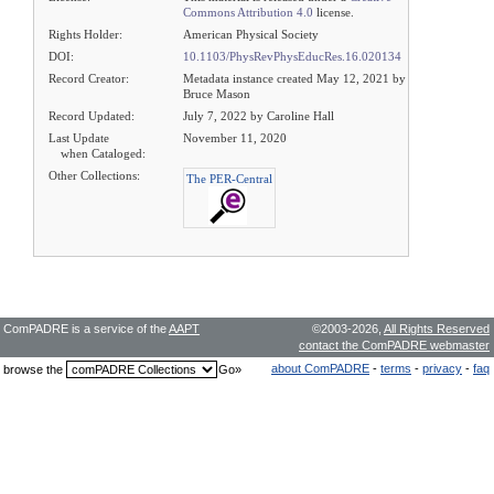
Commons Attribution 4.0
license.
Rights Holder:
American Physical Society
DOI:
10.1103/PhysRevPhysEducRes.16.020134
Record Creator:
Metadata instance created May 12, 2021 by
Bruce Mason
Record Updated:
July 7, 2022 by Caroline Hall
Last Update
November 11, 2020
when Cataloged:
Other Collections:
The PER-Central
ComPADRE is a service of the
AAPT
©2003-2026,
All Rights Reserved
contact the ComPADRE webmaster
about ComPADRE
-
terms
-
privacy
-
faq
browse the