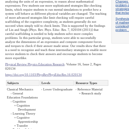
Changes i
analyzing the units of an expression, to reason about mathematical
problem-s
expressions. Few students use more sophisticated strategies like checking
strategie
limits, which require students to run mental simulations to predict how a
that incl
system will behave as different physical variables are changed. The teaching
of more advanced strategies like limit checking will require careful
Synthesis
scaffolding of the cognitive complexity, as students generally do not
of mathem
succeed when simply told to check limits. This is supported by the findings
complexit
of Lin and Singh [Phys. Rev. Phys. Educ. Res. 7, 020104 (2011)] that
problem
careful scaffolding is needed to help students solve more complex
problems. In this particular group, students were able to successfully
analyze the dimensions of an expression and compute component forces
and torques to check if their answer made sense. Our results show that there
is a need to recognize and teach these intermediary strategies to enable more
novice students to check their answers and encourage students to become
more expertlike.
Physical Review Physics Education Research
: Volume 16, Issue 2, Pages
020134
https://doi.org/10.1103/PhysRevPhysEducRes.16.020134
Subjects
Levels
Resource Types
Classical Mechanics
- Lower Undergraduate
- Reference Material
- General
= Research study
Education Foundations
- Cognition
= Cognition
Development
- Learning Theory
= Cognitive
Apprenticeship
= Transfer