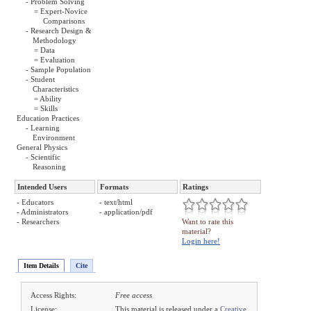
- Problem Solving
= Expert-Novice
Comparisons
- Research Design &
Methodology
= Data
= Evaluation
- Sample Population
- Student
Characteristics
= Ability
= Skills
Education Practices
- Learning
Environment
General Physics
- Scientific
Reasoning
Intended Users
Formats
Ratings
- Educators
- text/html
- Administrators
- application/pdf
- Researchers
Want to rate this
material?
Login here!
Item Details
Cite
Access Rights:
Free access
License:
This material is released under a
Creative