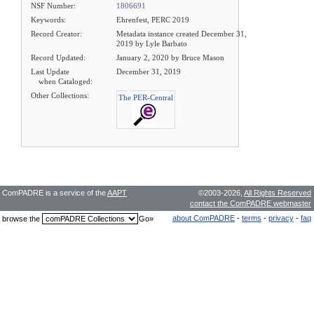
NSF Number:
1806691
Keywords:
Ehrenfest, PERC 2019
Record Creator:
Metadata instance created December 31,
2019 by Lyle Barbato
Record Updated:
January 2, 2020 by Bruce Mason
Last Update
December 31, 2019
when Cataloged:
Other Collections:
The PER-Central
ComPADRE is a service of the
AAPT
©2003-2026,
All Rights Reserved
contact the ComPADRE webmaster
about ComPADRE
-
terms
-
privacy
-
faq
browse the