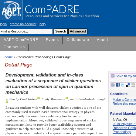
login
-
create an account
-
help
AAPT ComPADRE
Events
Collaborate
About
Contact Us
home
» Conference Proceedings Detail Page
Detail Page
Development, validation and in-class
Save to my fo
evaluation of a sequence of clicker questions
on Larmor precession of spin in quantum
mechanics
Contribute
written by Paul Justice
, Emily Marshman
, and Chandralekha Singh
Make a Comme
Relate this res
Engaging students with well-designed clicker questions is one of the
commonly used research-based instructional strategy in physics
Related Material
courses partly because it has a relatively low barrier to
Is Part Of
implementation. Moreover, validated robust sequences of clicker
2019 Physics E
questions are likely to provide better scaffolding support and
Research Conf
guidance to help students build a good knowledge structure of
Proceedings
physics than an individual clicker question on a particular topic. Here