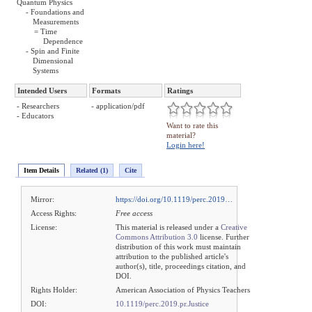
Quantum Physics
- Foundations and
Measurements
= Time
Dependence
- Spin and Finite
Dimensional
Systems
Intended Users
Formats
Ratings
- Researchers
- application/pdf
- Educators
Want to rate this
material?
Login here!
Item Details
Related (1)
Cite
Mirror:
https://doi.org/10.1119/perc.2019…
Access Rights:
Free access
License:
This material is released under a
Creative
Commons Attribution 3.0
license. Further
distribution of this work must maintain
attribution to the published article's
author(s), title, proceedings citation, and
DOI.
Rights Holder:
American Association of Physics Teachers
DOI:
10.1119/perc.2019.pr.Justice