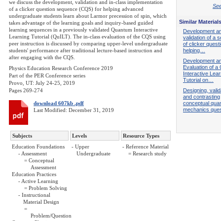
we discuss the development, validation and in-class implementation
See
of a clicker question sequence (CQS) for helping advanced
undergraduate students learn about Larmor precession of spin, which
Similar Material
takes advantage of the learning goals and inquiry-based guided
learning sequences in a previously validated Quantum Interactive
Development a
Learning Tutorial (QuILT). The in-class evaluation of the CQS using
validation of a
peer instruction is discussed by comparing upper-level undergraduate
of clicker quest
students' performance after traditional lecture-based instruction and
helping…
after engaging with the CQS.
Development a
Evaluation of 
Physics Education Research Conference 2019
Interactive Lear
Part of the PER Conference series
Tutorial on…
Provo, UT: July 24-25, 2019
Pages 269-274
Designing, valid
and contrasting
download 607kb .pdf
conceptual qua
mechanics que
Last Modified: December 31, 2019
Subjects
Levels
Resource Types
Education Foundations
- Upper
- Reference Material
- Assessment
Undergraduate
= Research study
= Conceptual
Assessment
Education Practices
- Active Learning
= Problem Solving
- Instructional
Material Design
=
Problem/Question