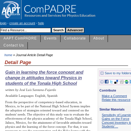
login
-
create an account
-
help
AAPT ComPADRE
Events
Collaborate
About
Contact Us
home
» Journal Article Detail Page
Detail Page
Gain in learning the force concept and
Save to my folder
change in attitudes toward Physics in
students of the Tonala High School
written by José Luis Santana-Fajardo
Contribute
Available Languages: English, Spanish
Make a Comment
Relate this resource
From the perspective of competency-based education, in
Mexico, to be part of the National High School System implies
Similar Materials
the adoption of strategies oriented toward and centered on the
students' needs. The objective of this study was to evaluate the
Sensitivity of Learni
effectiveness of the physics academy of the Tonala High School,
Gains on the Force
Concept Inventory t
Jalisco, Mexico, for the attainment of favorable attitudes toward
Students’…
physics and the learning of the force concept. For that, it was
necessary to use the concentration and the Hake factor with the