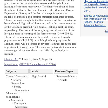
High school students
goal to know the trends in the answers and the gain in the
conceptual coherenc
learning of concepts respectively. The data were obtained from
qualitative knowledge
the administration of two questionnaires, the Maryland Physics
the…
Expectations Survey and the Force concept inventory, to
Effects of Knowledg
students of Physics I and ceramic materials mechanics courses.
and Persuasion on H
These courses are taught in the first semester of the competency-
School Students'
based General High school Program, and in the second semester
Attitudes Toward…
of the Ceramics-oriented High School Technological Program,
respectively. The result of the analysis gives information of the
Mo
low gain zone in learning of the force concept (G = 0.000 1).
The progress in percentage of favorable responses towards
physics was small (1.2 %) in both high school programs. In
addition, there was a decrease in favorable attitude from pre-test
to post-test in three groups. The response patterns in the random
zone suggest that the students have difficulty with physics
learning.
CienciaUAT
: Volume 13, Issue 1, Pages 65
https://doi.org/10.29059/cienciauat.v13i1.974
Subjects
Levels
Resource Types
Classical Mechanics
- High School
- Reference Material
- Newton's
= Article
Second Law
= Force,
Acceleration
Education
Foundations
- Assessment
= Conceptual
Assessment