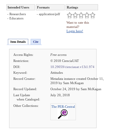
Intended Users
Formats
Ratings
- Researchers
- application/pdf
- Educators
Want to rate this
material?
Login here!
Item Details
Cite
Access Rights:
Free access
Restriction:
© 2018 CienciaUAT
DOI:
10.29059/cienciauat.v13i1.974
Keyword:
Attitudes
Record Creator:
Metadata instance created October 11,
2019 by Sam McKagan
Record Updated:
October 24, 2019 by Sam McKagan
Last Update
July 20, 2018
when Cataloged:
Other Collections:
The PER-Central