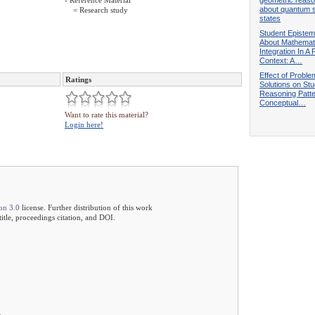
- Reference Material
about quantum s
= Research study
states
Student Epistem
About Mathemat
Integration In A
Context: A…
Effect of Proble
Ratings
Solutions on Stu
Reasoning Patt
Conceptual…
Want to rate this material?
Login here!
on 3.0
license. Further distribution of this work
 title, proceedings citation, and DOI.