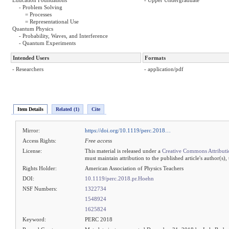
Education Foundations
- Upper Undergraduate
- Problem Solving
= Processes
= Representational Use
Quantum Physics
- Probability, Waves, and Interference
- Quantum Experiments
Intended Users
Formats
- Researchers
- application/pdf
Item Details
Related (1)
Cite
Mirror:
https://doi.org/10.1119/perc.2018…
Access Rights:
Free access
License:
This material is released under a
Creative Commons Attributi
must maintain attribution to the published article's author(s),
Rights Holder:
American Association of Physics Teachers
DOI:
10.1119/perc.2018.pr.Hoehn
NSF Numbers:
1322734
1548924
1625824
Keyword:
PERC 2018