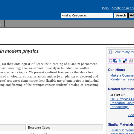
login
-
create an acco
s
 in modern physics
Save to my fo
, (or their ontologies) influence their learning of quantum phenomena.
dent reasoning; here we extend this analysis to individual written
Contribute
 mechanics topics. We present a refined framework that describes
Make a Comme
e of ontological structures across entities (e.g., photon or electron) and
Relate this reso
nts' responses demonstrate their flexible use of ontologies in individual
ding and framing of the prompts impacts students' ontological reasoning.
Related Material
Is Part Of
2018 Physics E
Research Conf
Proceedings
See 
Similar Materials
Resource Types
Students' dynam
geometric reaso