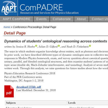
AAPT ComPADRE
Events
Collaborate
About
Contact U
home
» Conference Proceedings Detail Page
Detail Page
Dynamics of students’ ontological reasoning across contexts
written by Jessica R. Hoehn
, Julian D. Gifford
, and Noah D. Finkelstein
The ways in which students organize knowledge about entities, such as photons and electrons
In prior work, we have described different types of dynamic ontologies seen in collective stu
responses to Modern Physics homework, exam, and survey questions about canonical quantum
unitary, parallel, and blended ontological structures, and then examine students' patterns of us
topic areas (double slit, Mach-Zehnder interferometer, and tunneling). Analysis of seven stude
written work. Through this analysis, we raise questions for future studies about how the wor
Physics Education Research Conference 2018
Part of the PER Conference series
Washington, DC: August 1-2, 2018
download 135kb .pdf
Last Modified: December 31, 2018
Subjects
Levels