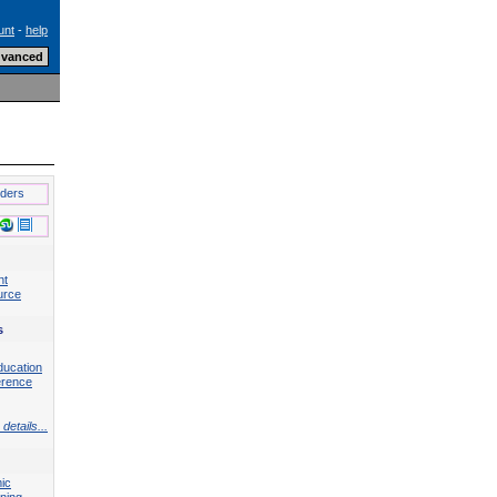
unt
-
help
lders
nt
urce
s
ducation
erence
details...
ic
ning