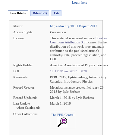
Login here!
Item Details
Related (1)
Cite
Mirror:
https://doi.org/10.1119/perc.2017…
Access Rights:
Free access
License:
This material is released under a
Creative
Commons Attribution 3.0
license. Further
distribution of this work must maintain
attribution to the published article's
author(s), title, proceedings citation, and
DOI.
Rights Holder:
American Association of Physics Teachers
DOI:
10.1119/perc.2017.pr.070
Keywords:
PERC 2017, Epistemology, Introductory
Calculus, Introductory Physics
Record Creator:
Metadata instance created February 26,
2018 by Lyle Barbato
Record Updated:
March 1, 2018 by Lyle Barbato
Last Update
March 1, 2018
when Cataloged:
Other Collections:
The PER-Central