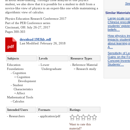
as about sense-making. Through close analysis of one physics
See
student, we also show that it is possible for a student to shift from a
novice-like view of physics to an expert-like one while maintaining a
algorithmic view of calculus.
Similar Material
Large-scale sur
Physics Education Research Conference 2017
Chinese precol
Part of the PER Conference series
students' epist
Cincinnati, OH: July 26-27, 2017
beliefs…
Pages 300-303
How physics ins
download 1983kb .pdf
impacts students
Last Modified: February 26, 2018
about learning 
A…
Sensitivity of L
Gains on the F
Subjects
Levels
Resource Types
Concept Invento
Students’…
Education
- Lower
- Reference Material
Foundations
Undergraduate
= Research study
- Cognition
= Cognition
Development
- Student
Characteristics
= Affect
Mathematical Tools
- Calculus
Intended Users
Formats
Ratings
- Researchers
- application/pdf
Want to rate this
material?