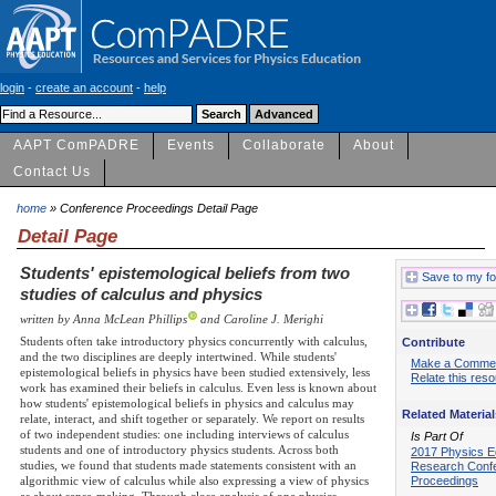
login
-
create an account
-
help
AAPT ComPADRE
Events
Collaborate
About
Contact Us
home
» Conference Proceedings Detail Page
Detail Page
Students' epistemological beliefs from two
Save to my fo
studies of calculus and physics
written by Anna McLean Phillips
and Caroline J. Merighi
Students often take introductory physics concurrently with calculus,
Contribute
and the two disciplines are deeply intertwined. While students'
Make a Comme
epistemological beliefs in physics have been studied extensively, less
Relate this res
work has examined their beliefs in calculus. Even less is known about
how students' epistemological beliefs in physics and calculus may
Related Material
relate, interact, and shift together or separately. We report on results
of two independent studies: one including interviews of calculus
Is Part Of
students and one of introductory physics students. Across both
2017 Physics E
studies, we found that students made statements consistent with an
Research Conf
Proceedings
algorithmic view of calculus while also expressing a view of physics