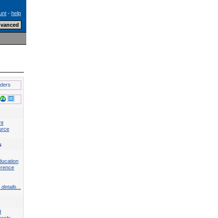
unt
-
help
lders
nt
urce
s
ducation
erence
details...
d
arch: