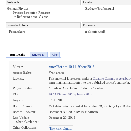
Subjects
Levels
General Physics
- Graduate/Professional
- Physics Education Research
= Reflections and Visions
Intended Users
Formats
- Researchers
- application/pdf
Item Details
Related (1)
Cite
Mirror:
https://doi.org/10.1119/perc.2016…
Access Rights:
Free access
License:
This material is released under a
Creative Commons Attributi
must maintain attribution to the published article's author(s),
Rights Holder:
American Association of Physics Teachers
DOI:
10.1119/perc.2016.plenary.003
Keyword:
PERC 2016
Record Cloner:
Metadata instance created December 29, 2016 by Lyle Barba
Record Updated:
December 30, 2016 by Lyle Barbato
Last Update
December 29, 2016
when Cataloged:
Other Collections:
The PER-Central