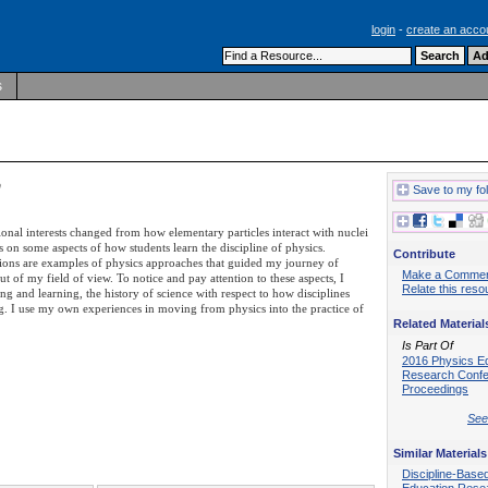
login
-
create an acco
s
h
Save to my fo
ional interests changed from how elementary particles interact with nuclei
 on some aspects of how students learn the discipline of physics.
Contribute
tions are examples of physics approaches that guided my journey of
Make a Comme
t of my field of view. To notice and pay attention to these aspects, I
Relate this reso
ng and learning, the history of science with respect to how disciplines
ng. I use my own experiences in moving from physics into the practice of
Related Material
Is Part Of
2016 Physics E
Research Conf
Proceedings
See 
Similar Materials
Discipline-Base
Education Rese