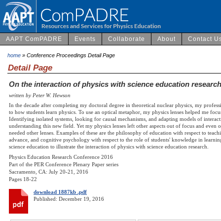
AAPT ComPADRE
Events
Collaborate
About
Contact U
home
» Conference Proceedings Detail Page
Detail Page
On the interaction of physics with science education researc
written by Peter W. Hewson
In the decade after completing my doctoral degree in theoretical nuclear physics, my profess
to how students learn physics. To use an optical metaphor, my physics lenses helped me focus
Identifying isolated systems, looking for causal mechanisms, and adapting models of interac
understanding this new field. Yet my physics lenses left other aspects out of focus and even ou
needed other lenses. Examples of these are the philosophy of education with respect to teachi
advance, and cognitive psychology with respect to the role of students' knowledge in learni
science education to illustrate the interaction of physics with science education research.
Physics Education Research Conference 2016
Part of the PER Conference Plenary Paper series
Sacramento, CA: July 20-21, 2016
Pages 18-22
download 1887kb .pdf
Published: December 19, 2016