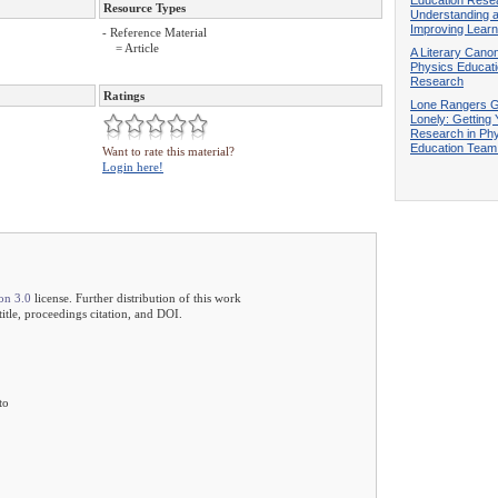
Resource Types
Understanding 
Improving Learn
- Reference Material
= Article
A Literary Canon
Physics Educat
Research
Ratings
Lone Rangers G
Lonely: Getting 
Research in Ph
Education Tea
Want to rate this material?
Login here!
on 3.0
license. Further distribution of this work
 title, proceedings citation, and DOI.
to