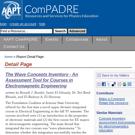
login
-
create an account
-
help
AAPT ComPADRE
Events
Collaborate
About
Contact Us
home
» Report Detail Page
Detail Page
The Wave Concepts Inventory - An
Save to my folders
Assessment Tool for Courses in
Electromagnetic Engineering
written by Ronald J. Roedel, Samir El-Ghazaly, Dr. Teri Reed-
Contribute
Rhoads, and El-Badawy A. El-Sharawy
Make a Comment
The Foundation Coalition at Arizona State University
Relate this resource
offered for the first time a novel upper division integrated
course in Electrical Engineering in the fall '97 semester. The
Similar Materials
courses involved were (1) an introduction to the properties
Concept inventory
of electronic materials and (2) the first course for EE majors
assessment instruments
in electromagnetic engineering. The main thread that
for electromagnetics
integrated the two courses was "wave phenomena." To
education
determine whether this integration successfully teaches the