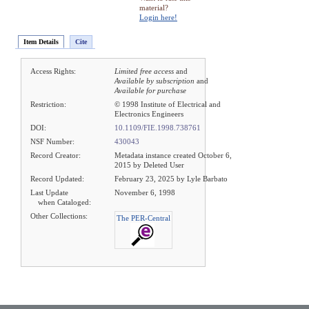
material?
Login here!
Item Details
Cite
Access Rights:
Limited free access
and
Available by subscription
and
Available for purchase
Restriction:
© 1998 Institute of Electrical and
Electronics Engineers
DOI:
10.1109/FIE.1998.738761
NSF Number:
430043
Record Creator:
Metadata instance created October 6,
2015 by Deleted User
Record Updated:
February 23, 2025 by Lyle Barbato
Last Update
November 6, 1998
when Cataloged:
Other Collections:
The PER-Central