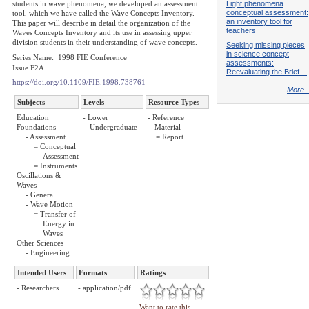
Light phenomena
students in wave phenomena, we developed an assessment
conceptual assessment:
tool, which we have called the Wave Concepts Inventory.
an inventory tool for
This paper will describe in detail the organization of the
teachers
Waves Concepts Inventory and its use in assessing upper
division students in their understanding of wave concepts.
Seeking missing pieces
in science concept
Series Name: 1998 FIE Conference
assessments:
Issue F2A
Reevaluating the Brief…
https://doi.org/10.1109/FIE.1998.738761
More..
Subjects
Levels
Resource Types
Education
- Lower
- Reference
Foundations
Undergraduate
Material
- Assessment
= Report
= Conceptual
Assessment
= Instruments
Oscillations &
Waves
- General
- Wave Motion
= Transfer of
Energy in
Waves
Other Sciences
- Engineering
Intended Users
Formats
Ratings
- Researchers
- application/pdf
Want to rate this