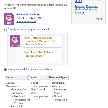
Model
Please note that this resource requires at least version 1.6
Teaching Force and
of Java (JRE).
Motion Online Using
Tracker
download 199kb .trz
Published: July 2, 2014
More...
previous versions
2 ready-to-run examples are available
Open
Translational and
Rotational Motion TRZ
in
Tracker Online
Open
Let It Roll Video
in
Tracker Online
2 supplemental documents are available
Subjects
Levels
Resource Types
Classical
- Lower
- Instructional
Mechanics
Undergraduate
Material
- Motion in One
- High School
= Laboratory
Dimension
- Upper
= Model
= Position &
Undergraduate
= Unit of
Displacement
Instruction
= Velocity
- Rotational