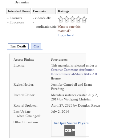
Dynamics
Intended Users
Formats
Ratings
- Learners
- video/x-flv
- Educators
-
application/zip
Want to rate this
material?
Login here!
Item Details
Cite
Access Rights:
Free access
License:
This material is released under a
Creative Commons Attribution-
Noncommercial-Share Alike 3.0
license.
Rights Holder:
Jennifer Campbell and Brant
Breeding
Record Cloner:
Metadata instance created July 2,
2014 by Wolfgang Christian
Record Updated:
April 27, 2023 by Douglas Brown
Last Update
July 2, 2014
when Cataloged:
Other Collections:
The Open Source Physics