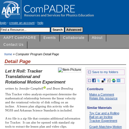
login
-
create an account
-
help
AAPT ComPADRE
Events
Collaborate
About
Contact Us
home
» Computer Program Detail Page
Detail Page
Let It Roll: Tracker
Save to my folders
Translational and
Rotational Motion Experiment
written by Jennifer Campbell
and Brant Breeding
Contribute
This Tracker video analysis experiment determine the
Make a Comment
mathematical relationship between the linear velocity
Relate this resource
and the rotational velocity of disk rolling on an
incline. A lesson plan aligning this activity with the
Similar Materials
NGSS and Arkansas Science Standards is included.
Toy Car and a Rolling
Ball on an Incline
A trz file is a zip file that contains additional information
Tracker Experiment
for Tracker. It can also be opened with standard zip
tools to extract the lesson plan and video clips.
Graph Matching Motion