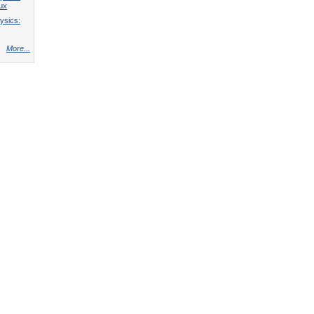
lux
ysics:
More...