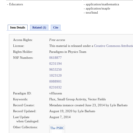
- Educators
- application/mathematica
- application/maple
- text/html
Item Details
Related (1)
Cite
Access Rights:
Free access
License:
This material is released under a
Creative Commons Attribut
Rights Holder:
Paradigms in Physics Team
NSF Numbers:
0618877
0231194
9653250
1023120
0088901
0231032
Paradigm ID:
vffluxem
Keywords:
Flux, Small Group Activity, Vector Fields
Record Creator:
Metadata instance created June 23, 2014 by Lyle Barbato
Record Updated:
August 19, 2020 by Lyle Barbato
Last Update
August 7, 2014
when Cataloged:
Other Collections:
The PSRC