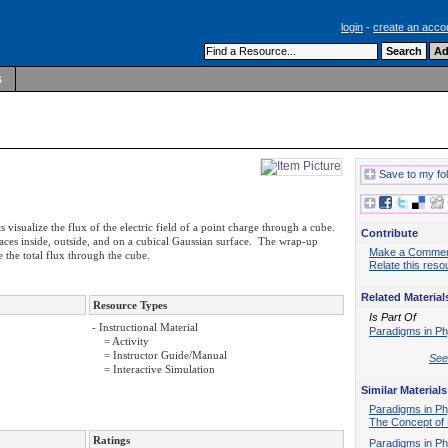
login
-
create an acco
s
Save to my fo
 visualize the flux of the electric field of a point charge through a cube.
Contribute
laces inside, outside, and on a cubical Gaussian surface. The wrap-up
Make a Comme
 the total flux through the cube.
Relate this reso
Related Material
Resource Types
Is Part Of
- Instructional Material
Paradigms in Ph
= Activity
= Instructor Guide/Manual
See 
= Interactive Simulation
Similar Materials
Paradigms in Ph
The Concept of 
Ratings
Paradigms in Ph