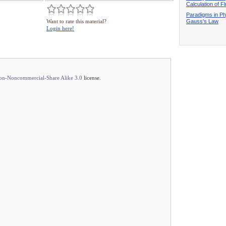
Calculation of F
Paradigms in Ph
Gauss's Law
Want to rate this material?
Login here!
ion-Noncommercial-Share Alike 3.0
license.