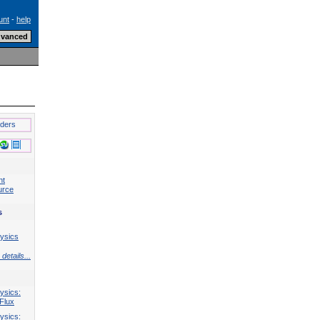
unt
-
help
lders
nt
urce
s
ysics
details...
ysics:
Flux
ysics: