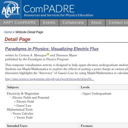
AAPT ComPADRE
Events
Collaborate
About
Contact U
home
» Website Detail Page
Detail Page
Paradigms in Physics: Visualizing Electric Flux
written by Corinne A. Manogue
and Shannon Mayer
published by the Paradigms in Physics Program
This computer visualization activity is designed to help upper-division undergraduate students
Students use Maple/Mathematica to explore the effects of putting a point charge at various p
discussion highlights the "discovery" of Gauss's Law by using Maple/Mathematica to calculate
http://sites.science.oregonstate.edu/physics/portfolioswiki/doku9d...
Subjects
Levels
Electricity & Magnetism
- Upper Undergraduate
- Electric Fields and Potential
= Electric Field
= Gauss' Law
Mathematical Tools
- Vector Calculus
= Vector Field
Intended Users
Formats