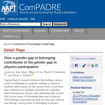
login
-
create an account
-
help
AAPT ComPADRE
Events
Collaborate
About
Contact Us
home
» Conference Proceedings Detail Page
Detail Page
How a gender gap in belonging
Save to my folders
contributes to the gender gap in
physics participation
written by Jane Stout, Tiffany A. Ito, Noah D. Finkelstein
Contribute
, and Steven J. Pollock
Make a Comment
A great deal of research indicates that feeling a secure
Relate this resource
sense of belonging in academic settings is critical to
students' achievement. In the current work, we present
Related Materials
data collected over multiple semesters of a calculus-
Is Part Of
based introductory physics class indicating that women
2012 Physics Education
feel a lower sense of belonging than men in physics.
Research Conference
This finding is important because our data also indicate
Proceedings
that having a strong sense of belonging in physics