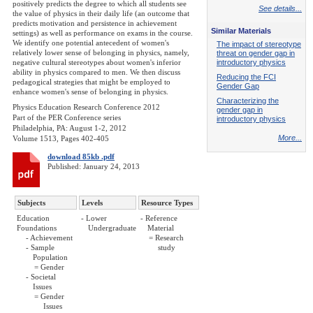
positively predicts the degree to which all students see
See details...
the value of physics in their daily life (an outcome that
predicts motivation and persistence in achievement
Similar Materials
settings) as well as performance on exams in the course.
We identify one potential antecedent of women's
The impact of stereotype
relatively lower sense of belonging in physics, namely,
threat on gender gap in
negative cultural stereotypes about women's inferior
introductory physics
ability in physics compared to men. We then discuss
Reducing the FCI
pedagogical strategies that might be employed to
Gender Gap
enhance women's sense of belonging in physics.
Characterizing the
Physics Education Research Conference 2012
gender gap in
Part of the PER Conference series
introductory physics
Philadelphia, PA: August 1-2, 2012
More...
Volume 1513, Pages 402-405
download 85kb .pdf
Published: January 24, 2013
Subjects
Levels
Resource Types
Education
- Lower
- Reference
Foundations
Undergraduate
Material
- Achievement
= Research
- Sample
study
Population
= Gender
- Societal
Issues
= Gender
Issues