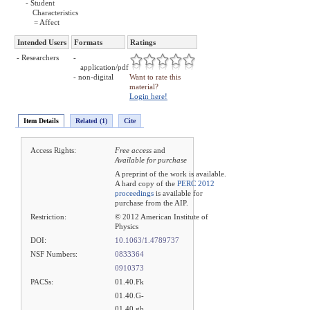
- Student
Characteristics
= Affect
Intended Users
Formats
Ratings
- Researchers
-
application/pdf
- non-digital
Want to rate this
material?
Login here!
Item Details
Related (1)
Cite
Access Rights:
Free access
and
Available for purchase
A preprint of the work is available.
A hard copy of the
PERC 2012
proceedings
is available for
purchase from the AIP.
Restriction:
© 2012 American Institute of
Physics
DOI:
10.1063/1.4789737
NSF Numbers:
0833364
0910373
PACSs:
01.40.Fk
01.40.G-
01.40.gb