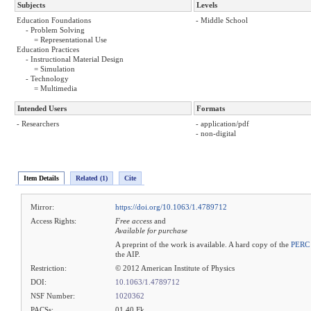
Subjects
Levels
Education Foundations
- Middle School
- Problem Solving
= Representational Use
Education Practices
- Instructional Material Design
= Simulation
- Technology
= Multimedia
Intended Users
Formats
- Researchers
- application/pdf
- non-digital
Item Details
Related (1)
Cite
Mirror:
https://doi.org/10.1063/1.4789712
Access Rights:
Free access
and
Available for purchase
A preprint of the work is available. A hard copy of the
PERC 
the AIP.
Restriction:
© 2012 American Institute of Physics
DOI:
10.1063/1.4789712
NSF Number:
1020362
PACSs:
01.40.Fk