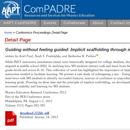
AAPT ComPADRE
Events
Collaborate
About
Contact U
home
» Conference Proceedings Detail Page
Detail Page
Guiding without feeling guided: Implicit scaffolding through i
written by Ariel Paul, Noah S. Podolefsky, and Katherine K. Perkins
While PhET interactive simulations (sims) were historically designed for college students, th
targeted at middle school (MS). In studying how MS students interact with and learn from the
grade-levels and across K-16. This collection of work has highlighted the importance of impl
instruction needed to facilitate learning. We present a case study of redesigning a sim – En
interviews with MS students to identify successful features, sources of confusion or unproduct
learning goals. Drawing on these data and the principle of implicit scaffolding, we develo
increased usability and learning for MS students.
Physics Education Research Conference 2012
Part of the PER Conference series
Philadelphia, PA: August 1-2, 2012
Volume 1513, Pages 302-305
download 222kb .pdf
Published: January 24, 2013