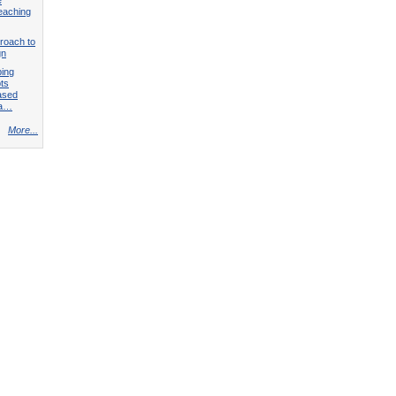
teaching
roach to
gn
ping
ts
ased
 a…
More...