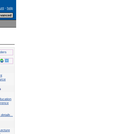
unt
-
help
lders
nt
urce
s
ducation
erence
details...
Lecture
e