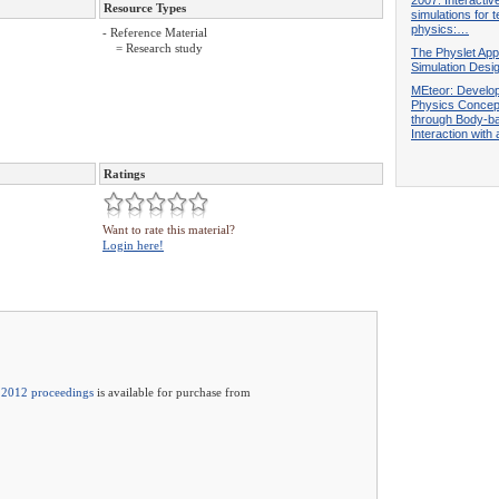
Resource Types
simulations for 
physics:…
- Reference Material
= Research study
The Physlet App
Simulation Desi
MEteor: Develo
Physics Concep
through Body-b
Interaction with
Ratings
Want to rate this material?
Login here!
2012 proceedings
is available for purchase from