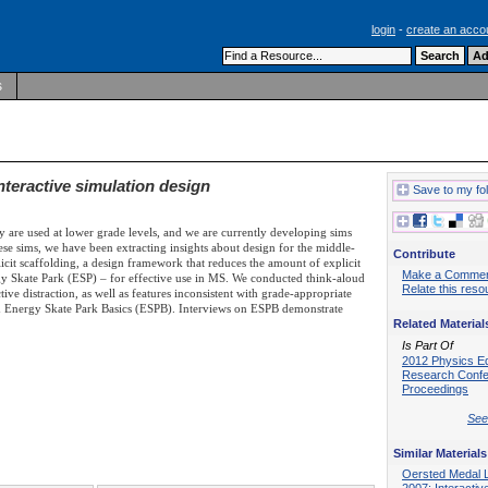
login
-
create an acco
s
nteractive simulation design
Save to my fo
ey are used at lower grade levels, and we are currently developing sims
se sims, we have been extracting insights about design for the middle-
Contribute
icit scaffolding, a design framework that reduces the amount of explicit
Make a Comme
ergy Skate Park (ESP) – for effective use in MS. We conducted think-aloud
Relate this reso
ive distraction, as well as features inconsistent with grade-appropriate
ped Energy Skate Park Basics (ESPB). Interviews on ESPB demonstrate
Related Material
Is Part Of
2012 Physics E
Research Conf
Proceedings
See 
Similar Materials
Oersted Medal 
2007: Interactiv