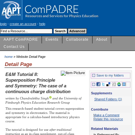
login
-
create an account
-
help
AAPT ComPADRE
Events
Collaborate
About
Contact Us
home
» Website Detail Page
Detail Page
E&M Tutorial II:
Save to my folders
Superposition Principle
and Symmetry: The case of a
continuous charge distribution
Supplements
written by Chandralekha Singh
and the University of
Shared Folders (1)
Pittsburgh Physics Education Research Group
This research-based student tutorial covers superposition
Contribute
and symmetry in electrostatics. The material is
Make a Comment
appropriate for a calculus-based introductory physics
Relate this resource
course.
Related Materials
The tutorial is designed for use
after traditional
instruction
as an in-class supplement, out-of-class
Is Referenced By