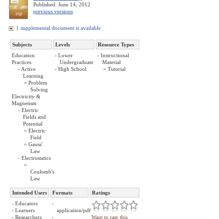
Published: June 14, 2012
previous versions
.zip
1 supplemental document is available
Subjects
Levels
Resource Types
Education
- Lower
- Instructional
Practices
Undergraduate
Material
- Active
- High School
= Tutorial
Learning
= Problem
Solving
Electricity &
Magnetism
- Electric
Fields and
Potential
= Electric
Field
= Gauss'
Law
- Electrostatics
=
Coulomb's
Law
Intended Users
Formats
Ratings
- Educators
-
- Learners
application/pdf
- Researchers
-
Want to rate this