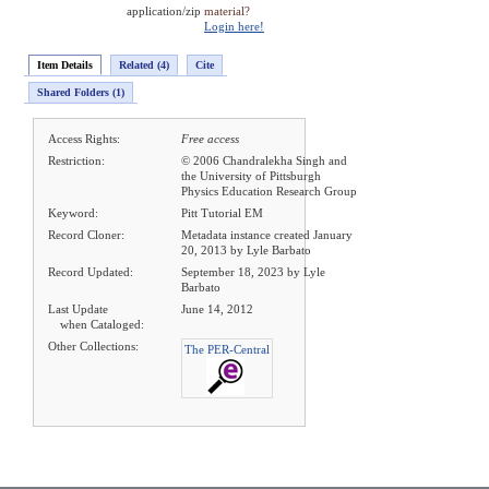
application/zip
material?
Login here!
Item Details
Related (4)
Cite
Shared Folders (1)
Access Rights:
Free access
Restriction:
© 2006 Chandralekha Singh and
the University of Pittsburgh
Physics Education Research Group
Keyword:
Pitt Tutorial EM
Record Cloner:
Metadata instance created January
20, 2013 by Lyle Barbato
Record Updated:
September 18, 2023 by Lyle
Barbato
Last Update
June 14, 2012
when Cataloged:
Other Collections:
The PER-Central