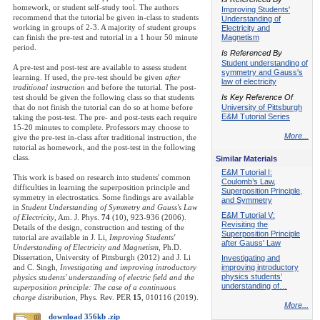
homework, or student self-study tool. The authors
Improving Students'
recommend that the tutorial be given in-class to students
Understanding of
working in groups of 2-3. A majority of student groups
Electricity and
can finish the pre-test and tutorial in a 1 hour 50 minute
Magnetism
period.
Is Referenced By
Student understanding of
A pre-test and post-test are available to assess student
symmetry and Gauss's
learning. If used, the pre-test should be given
after
law of electricity
traditional instruction
and before the tutorial. The post-
test should be given the following class so that students
Is Key Reference Of
that do not finish the tutorial can do so at home before
University of Pittsburgh
E&M Tutorial Series
taking the post-test. The pre- and post-tests each require
15-20 minutes to complete. Professors may choose to
More...
give the pre-test in-class after traditional instruction, the
tutorial as homework, and the post-test in the following
class.
Similar Materials
E&M Tutorial I:
This work is based on research into students' common
Coulomb’s Law,
difficulties in learning the superposition principle and
Superposition Principle,
symmetry in electrostatics. Some findings are available
and Symmetry
in
Student Understanding of Symmetry and Gauss's Law
E&M Tutorial V:
of Electricity
, Am. J. Phys.
74
(10), 923-936 (2006).
Revisiting the
Details of the design, construction and testing of the
Superposition Principle
tutorial are available in J. Li,
Improving Students'
after Gauss' Law
Understanding of Electricity and Magnetism
, Ph.D.
Dissertation, University of Pittsburgh (2012) and J. Li
Investigating and
and C. Singh,
Investigating and improving introductory
improving introductory
physics students’
physics students' understanding of electric field and the
understanding of…
superposition principle: The case of a continuous
charge distribution
, Phys. Rev. PER
15
, 010116 (2019).
More...
download 356kb .zip