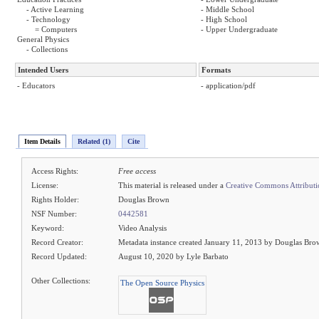
- Active Learning
- Middle School
- Technology
- High School
= Computers
- Upper Undergraduate
General Physics
- Collections
Intended Users
Formats
- Educators
- application/pdf
Item Details
Related (1)
Cite
Access Rights:
Free access
License:
This material is released under a
Creative Commons Attributi
Rights Holder:
Douglas Brown
NSF Number:
0442581
Keyword:
Video Analysis
Record Creator:
Metadata instance created January 11, 2013 by Douglas Br
Record Updated:
August 10, 2020 by Lyle Barbato
Other Collections:
The Open Source Physics