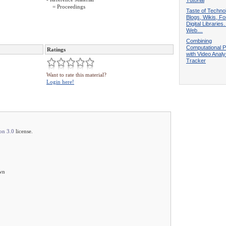
= Proceedings
Taste of Techno
Blogs, Wikis, F
Digital Librarie
Web…
Combining
Computational 
Ratings
with Video Analy
Tracker
Want to rate this material?
Login here!
on 3.0
license.
own