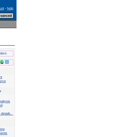
unt
-
help
lders
nt
urce
s
nalysis
ol
details...
ing
ments