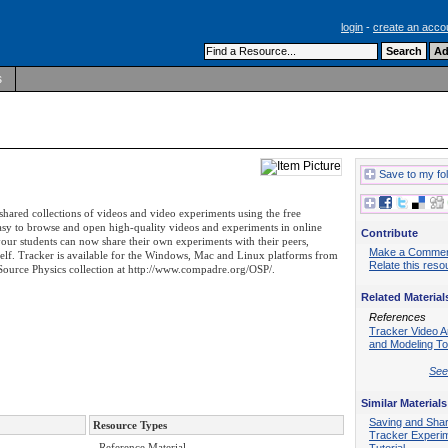
login
-
create an acco
s
Save to my fo
shared collections of videos and video experiments using the free
easy to browse and open high-quality videos and experiments in online
Contribute
r students can now share their own experiments with their peers,
Make a Comme
self. Tracker is available for the Windows, Mac and Linux platforms from
Relate this reso
ource Physics collection at http://www.compadre.org/OSP/.
Related Material
References
Tracker Video A
and Modeling To
See 
Similar Materials
Saving and Shar
Resource Types
Tracker Experi
- Reference Material
Tutorial