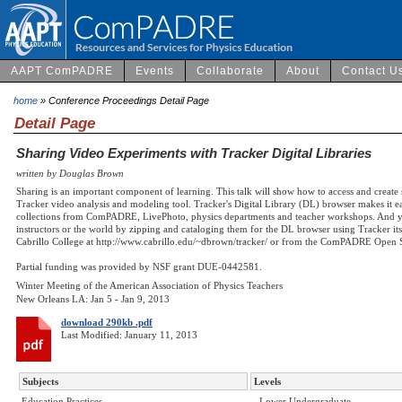
AAPT ComPADRE
Events
Collaborate
About
Contact U
home
» Conference Proceedings Detail Page
Detail Page
Sharing Video Experiments with Tracker Digital Libraries
written by Douglas Brown
Sharing is an important component of learning. This talk will show how to access and create 
Tracker video analysis and modeling tool. Tracker's Digital Library (DL) browser makes it 
collections from ComPADRE, LivePhoto, physics departments and teacher workshops. And you
instructors or the world by zipping and cataloging them for the DL browser using Tracker it
Cabrillo College at http://www.cabrillo.edu/~dbrown/tracker/ or from the ComPADRE Open S
Partial funding was provided by NSF grant DUE-0442581.
Winter Meeting of the American Association of Physics Teachers
New Orleans LA: Jan 5 - Jan 9, 2013
download 290kb .pdf
Last Modified: January 11, 2013
Subjects
Levels
Education Practices
- Lower Undergraduate