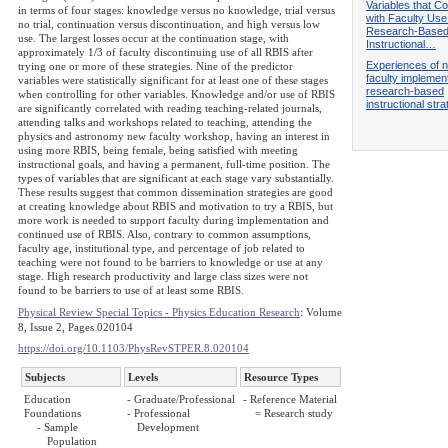
Variables that Co
in terms of four stages: knowledge versus no knowledge, trial versus
with Faculty Use
no trial, continuation versus discontinuation, and high versus low
Research-Base
use. The largest losses occur at the continuation stage, with
Instructional…
approximately 1/3 of faculty discontinuing use of all RBIS after
Experiences of 
trying one or more of these strategies. Nine of the predictor
faculty implemen
variables were statistically significant for at least one of these stages
research-based
when controlling for other variables. Knowledge and/or use of RBIS
instructional stra
are significantly correlated with reading teaching-related journals,
attending talks and workshops related to teaching, attending the
physics and astronomy new faculty workshop, having an interest in
using more RBIS, being female, being satisfied with meeting
instructional goals, and having a permanent, full-time position. The
types of variables that are significant at each stage vary substantially.
These results suggest that common dissemination strategies are good
at creating knowledge about RBIS and motivation to try a RBIS, but
more work is needed to support faculty during implementation and
continued use of RBIS. Also, contrary to common assumptions,
faculty age, institutional type, and percentage of job related to
teaching were not found to be barriers to knowledge or use at any
stage. High research productivity and large class sizes were not
found to be barriers to use of at least some RBIS.
Physical Review Special Topics - Physics Education Research
: Volume
8, Issue 2, Pages 020104
https://doi.org/10.1103/PhysRevSTPER.8.020104
Subjects
Levels
Resource Types
Education
- Graduate/Professional
- Reference Material
Foundations
- Professional
= Research study
- Sample
Development
Population