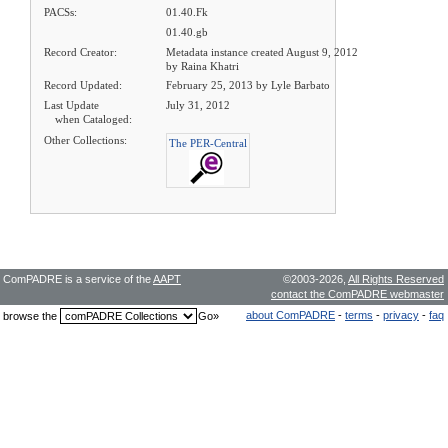
PACSs:
01.40.Fk
01.40.gb
Record Creator:
Metadata instance created August 9, 2012
by Raina Khatri
Record Updated:
February 25, 2013 by Lyle Barbato
Last Update
July 31, 2012
when Cataloged:
Other Collections:
The PER-Central
ComPADRE is a service of the
AAPT
©2003-2026,
All Rights Reserved
contact the ComPADRE webmaster
about ComPADRE
-
terms
-
privacy
-
faq
browse the