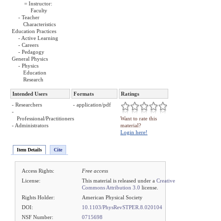
= Instructor:
Faculty
- Teacher
Characteristics
Education Practices
- Active Learning
- Careers
- Pedagogy
General Physics
- Physics
Education
Research
Intended Users
Formats
Ratings
- Researchers
- application/pdf
-
Professional/Practitioners
Want to rate this
- Administrators
material?
Login here!
Item Details
Cite
Access Rights:
Free access
License:
This material is released under a
Creative
Commons Attribution 3.0
license.
Rights Holder:
American Physical Society
DOI:
10.1103/PhysRevSTPER.8.020104
NSF Number:
0715698