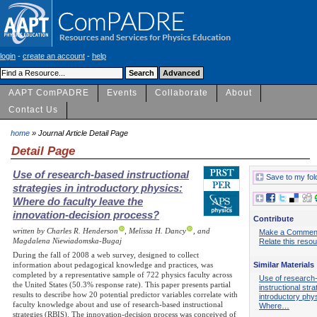
login
-
create an account
-
help
AAPT ComPADRE
Events
Collaborate
About
Contact Us
home
» Journal Article Detail Page
Detail Page
Use of research-based instructional
Save to my fol
strategies in introductory physics:
Where do faculty leave the
innovation-decision process?
Contribute
written by Charles R. Henderson
, Melissa H. Dancy
, and
Make a Commen
Magdalena Niewiadomska-Bugaj
Relate this reso
During the fall of 2008 a web survey, designed to collect
Similar Materials
information about pedagogical knowledge and practices, was
completed by a representative sample of 722 physics faculty across
Use of research
the United States (50.3% response rate). This paper presents partial
instructional stra
results to describe how 20 potential predictor variables correlate with
introductory phy
faculty knowledge about and use of research-based instructional
Where…
strategies (RBIS). The innovation-decision process was conceived of