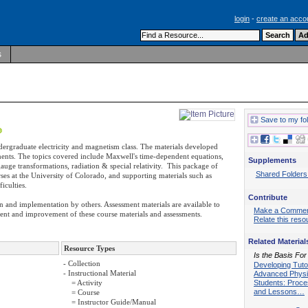
login
-
create an acco
s
Save to my fo
ndergraduate electricity and magnetism class. The materials developed
ssments. The topics covered include Maxwell's time-dependent equations,
Supplements
uge transformations, radiation & special relativity. This package of
Shared Folders
ses at the University of Colorado, and supporting materials such as
iculties.
Contribute
on and implementation by others. Assessment materials are available to
Make a Comme
ement and improvement of these course materials and assessments.
Relate this reso
Related Material
Resource Types
Is the Basis For
- Collection
Developing Tutor
- Instructional Material
Advanced Phys
Students: Proc
= Activity
and Lessons…
= Course
= Instructor Guide/Manual