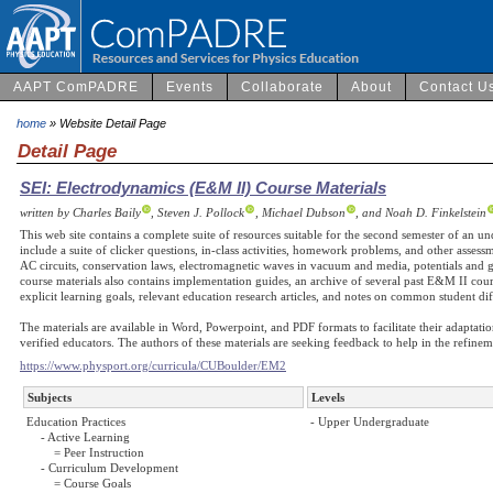
AAPT ComPADRE
Events
Collaborate
About
Contact U
home
» Website Detail Page
Detail Page
SEI: Electrodynamics (E&M II) Course Materials
written by Charles Baily
, Steven J. Pollock
, Michael Dubson
, and Noah D. Finkelstein
This web site contains a complete suite of resources suitable for the second semester of an u
include a suite of clicker questions, in-class activities, homework problems, and other asse
AC circuits, conservation laws, electromagnetic waves in vacuum and media, potentials and ga
course materials also contains implementation guides, an archive of several past E&M II cour
explicit learning goals, relevant education research articles, and notes on common student diff
The materials are available in Word, Powerpoint, and PDF formats to facilitate their adaptati
verified educators. The authors of these materials are seeking feedback to help in the refin
https://www.physport.org/curricula/CUBoulder/EM2
Subjects
Levels
Education Practices
- Upper Undergraduate
- Active Learning
= Peer Instruction
- Curriculum Development
= Course Goals