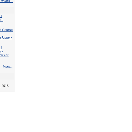
details...
 I
s -
s
d Course
r Upper-
 I
s -
licker
More...
, 2015