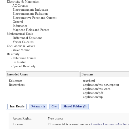
Electricity & Magnetism
- AC Circuits
- Electromagnetic Induction
- Electromagnetic Radiation
- Electromotive Force and Current
- General
- Inductance
- Magnetic Fields and Forces
Mathematical Tools
- Differential Equations
- Vector Calculus
Oscillations & Waves
- Wave Motion
Relativity
- Reference Frames
= Inertial
- Special Relativity
Intended Users
Formats
- Educators
- text/html
- Researchers
- application/ms-powerpoint
- application/ms-word
- application/pdf
- application/zip
Item Details
Related (1)
Cite
Shared Folders (3)
Access Rights:
Free access
License:
This material is released under a
Creative Commons Attribut