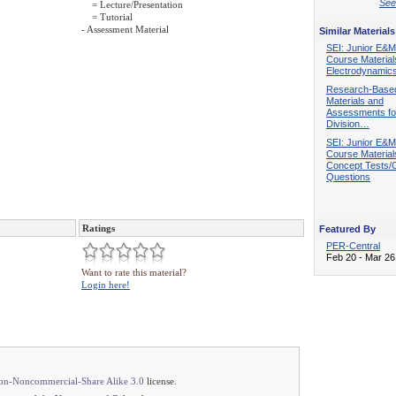
See 
= Lecture/Presentation
= Tutorial
- Assessment Material
Similar Materials
SEI: Junior E&M
Course Material
Electrodynamic
Research-Base
Materials and
Assessments fo
Division…
SEI: Junior E&M
Course Material
Concept Tests/C
Questions
Ratings
Featured By
PER-Central
Feb 20 - Mar 26
Want to rate this material?
Login here!
ion-Noncommercial-Share Alike 3.0
license.