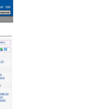
unt
-
help
lders
 (3)
nt
urce
s
ials for
ics
esses