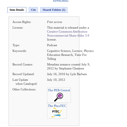
Item Details
Cite
Shared Folders (1)
Access Rights:
Free access
License:
This material is released under a
Creative Commons Attribution-
Noncommercial-Share Alike 3.0
license.
Type:
Podcast
Keywords:
Cognitive Science, Lecture, Physics
Education Research, Time For
Telling
Record Creator:
Metadata instance created July 9,
2012 by Stephanie Chasteen
Record Updated:
July 16, 2016 by Lyle Barbato
Last Update
July 10, 2012
when Cataloged:
Other Collections:
The PER-Central
The PhysTEC