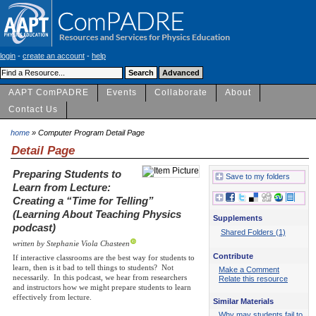
login
-
create an account
-
help
AAPT ComPADRE
Events
Collaborate
About
Contact Us
home
» Computer Program Detail Page
Detail Page
Preparing Students to
Save to my folders
Learn from Lecture:
Creating a “Time for Telling”
(Learning About Teaching Physics
Supplements
podcast)
Shared Folders (1)
written by Stephanie Viola Chasteen
Contribute
If interactive classrooms are the best way for students to
learn, then is it bad to tell things to students? Not
Make a Comment
necessarily. In this podcast, we hear from researchers
Relate this resource
and instructors how we might prepare students to learn
effectively from lecture.
Similar Materials
Why may students fail to