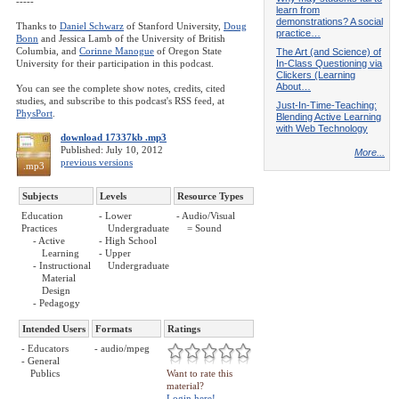
-----
learn from
demonstrations? A social
Thanks to
Daniel Schwarz
of Stanford University,
Doug
practice…
Bonn
and Jessica Lamb of the University of British
Columbia, and
Corinne Manogue
of Oregon State
The Art (and Science) of
University for their participation in this podcast.
In-Class Questioning via
Clickers (Learning
About…
You can see the complete show notes, credits, cited
studies, and subscribe to this podcast's RSS feed, at
Just-In-Time-Teaching:
PhysPort
.
Blending Active Learning
with Web Technology
download 17337kb .mp3
Published: July 10, 2012
More...
previous versions
.mp3
Subjects
Levels
Resource Types
Education
- Lower
- Audio/Visual
Practices
Undergraduate
= Sound
- Active
- High School
Learning
- Upper
- Instructional
Undergraduate
Material
Design
- Pedagogy
Intended Users
Formats
Ratings
- Educators
- audio/mpeg
- General
Publics
Want to rate this
material?
Login here!