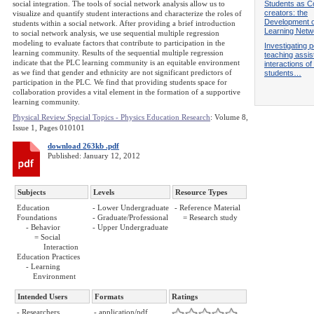
Students as C
social integration. The tools of social network analysis allow us to
creators: the
visualize and quantify student interactions and characterize the roles of
Development o
students within a social network. After providing a brief introduction
Learning Netw
to social network analysis, we use sequential multiple regression
modeling to evaluate factors that contribute to participation in the
Investigating 
learning community. Results of the sequential multiple regression
teaching assis
indicate that the PLC learning community is an equitable environment
interactions o
as we find that gender and ethnicity are not significant predictors of
students…
participation in the PLC. We find that providing students space for
collaboration provides a vital element in the formation of a supportive
learning community.
Physical Review Special Topics - Physics Education Research
: Volume 8,
Issue 1, Pages 010101
download 263kb .pdf
Published: January 12, 2012
Subjects
Levels
Resource Types
Education
- Lower Undergraduate
- Reference Material
Foundations
- Graduate/Professional
= Research study
- Behavior
- Upper Undergraduate
= Social
Interaction
Education Practices
- Learning
Environment
Intended Users
Formats
Ratings
- Researchers
- application/pdf