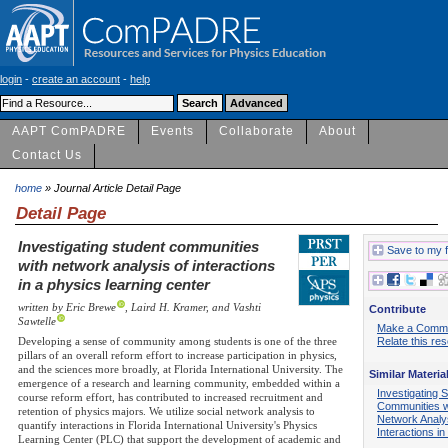
login
-
create an account
-
help
AAPT ComPADRE
Events
Collaborate
About
Contact Us
home
» Journal Article Detail Page
Detail Page
Investigating student communities
Save to my f
with network analysis of interactions
in a physics learning center
written by Eric Brewe
, Laird H. Kramer, and Vashti
Contribute
Sawtelle
Make a Comm
Developing a sense of community among students is one of the three
Relate this re
pillars of an overall reform effort to increase participation in physics,
and the sciences more broadly, at Florida International University. The
Similar Materia
emergence of a research and learning community, embedded within a
Investigating 
course reform effort, has contributed to increased recruitment and
Communities w
retention of physics majors. We utilize social network analysis to
Network Analys
quantify interactions in Florida International University's Physics
Interactions i
Learning Center (PLC) that support the development of academic and