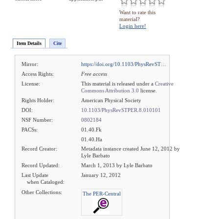
Want to rate this
material?
Login here!
Item Details
Cite
Mirror:
https://doi.org/10.1103/PhysRevST…
Access Rights:
Free access
License:
This material is released under a
Creative
Commons Attribution 3.0
license.
Rights Holder:
American Physical Society
DOI:
10.1103/PhysRevSTPER.8.010101
NSF Number:
0802184
PACSs:
01.40.Fk
01.40.Ha
Record Creator:
Metadata instance created June 12, 2012 by
Lyle Barbato
Record Updated:
March 1, 2013 by Lyle Barbato
Last Update
January 12, 2012
when Cataloged:
Other Collections:
The PER-Central