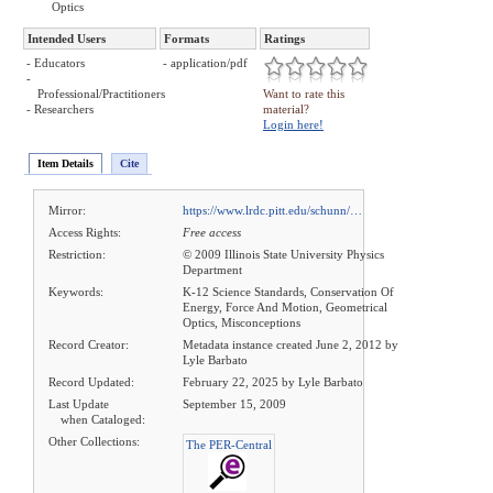
Optics
Intended Users
Formats
Ratings
- Educators
- application/pdf
-
Professional/Practitioners
Want to rate this
- Researchers
material?
Login here!
Item Details
Cite
Mirror:
https://www.lrdc.pitt.edu/schunn/…
Access Rights:
Free access
Restriction:
© 2009 Illinois State University Physics
Department
Keywords:
K-12 Science Standards, Conservation Of
Energy, Force And Motion, Geometrical
Optics, Misconceptions
Record Creator:
Metadata instance created June 2, 2012 by
Lyle Barbato
Record Updated:
February 22, 2025 by Lyle Barbato
Last Update
September 15, 2009
when Cataloged:
Other Collections:
The PER-Central