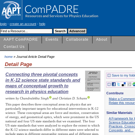
login
-
create an account
-
help
AAPT ComPADRE
Events
Collaborate
About
Contact Us
home
» Journal Article Detail Page
Detail Page
Connecting three pivotal concepts
Save to my fold
in K-12 science state standards and
maps of conceptual growth to
research in physics education
Contribute
written by Chandralekha Singh
and Christian D. Schunn
Make a Comment
Relate this resou
This paper describes three conceptual areas in physics that are
particularly important targets for educational interventions in K-12
Similar Materials
science. These conceptual areas are force and motion, conservation
of energy, and geometrical optics, which were prominent in the US
A Framework for 
national and four US state standards that we examined. The four
Science Educatio
US state standards that were analyzed to explore the extent to which
Practices, Crossc
the K-12 science standards differ in different states were selected to
Concepts, and…
include states in different geographic regions and of different sizes.