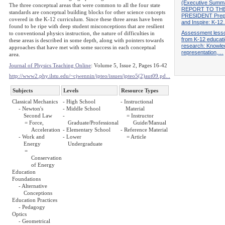
(Executive Summ
The three conceptual areas that were common to all the four state
REPORT TO TH
standards are conceptual building blocks for other science concepts
PRESIDENT Prep
covered in the K-12 curriculum. Since these three areas have been
and Inspire: K-1
found to be ripe with deep student misconceptions that are resilient
Assessment less
to conventional physics instruction, the nature of difficulties in
from K-12 educat
these areas is described in some depth, along with pointers towards
research: Knowle
approaches that have met with some success in each conceptual
representation,…
area.
Journal of Physics Teaching Online
: Volume 5, Issue 2, Pages 16-42
http://www2.phy.ilstu.edu/~cjwennin/jpteo/issues/jpteo5(2)aut09.pd...
Subjects
Levels
Resource Types
Classical Mechanics
- High School
- Instructional
- Newton's
- Middle School
Material
Second Law
-
= Instructor
= Force,
Graduate/Professional
Guide/Manual
Acceleration
- Elementary School
- Reference Material
- Work and
- Lower
= Article
Energy
Undergraduate
=
Conservation
of Energy
Education
Foundations
- Alternative
Conceptions
Education Practices
- Pedagogy
Optics
- Geometrical