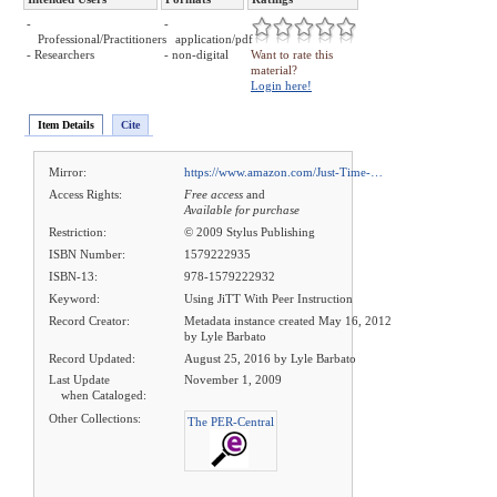
-
-
Professional/Practitioners
application/pdf
- Researchers
- non-digital
Want to rate this
material?
Login here!
Item Details
Cite
Mirror:
https://www.amazon.com/Just-Time-…
Access Rights:
Free access
and
Available for purchase
Restriction:
© 2009 Stylus Publishing
ISBN Number:
1579222935
ISBN-13:
978-1579222932
Keyword:
Using JiTT With Peer Instruction
Record Creator:
Metadata instance created May 16, 2012
by Lyle Barbato
Record Updated:
August 25, 2016 by Lyle Barbato
Last Update
November 1, 2009
when Cataloged:
Other Collections:
The PER-Central