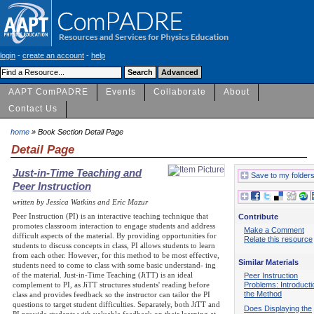
login
-
create an account
-
help
AAPT ComPADRE
Events
Collaborate
About
Contact Us
home
» Book Section Detail Page
Detail Page
Just-in-Time Teaching and
Save to my folder
Peer Instruction
written by Jessica Watkins and Eric Mazur
Peer Instruction (PI) is an interactive teaching technique that
Contribute
promotes classroom interaction to engage students and address
Make a Comment
difficult aspects of the material. By providing opportunities for
Relate this resource
students to discuss concepts in class, PI allows students to learn
from each other. However, for this method to be most effective,
Similar Materials
students need to come to class with some basic understand- ing
of the material. Just-in-Time Teaching (JiTT) is an ideal
Peer Instruction
Problems: Introducti
complement to PI, as JiTT structures students' reading before
the Method
class and provides feedback so the instructor can tailor the PI
questions to target student difficulties. Separately, both JiTT and
Does Displaying the