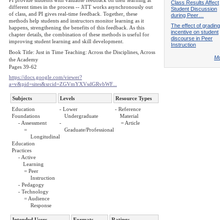
PI provide students with valuable feedback on their learning at
Class Results Affect
different times in the process -- JiTT works asynchronously out
Student Discussion
of class, and PI gives real-time feedback. Together, these
during Peer…
methods help students and instructors monitor learning as it
The effect of grading
happens, strengthening the benefits of this feedback. As this
incentive on student
chapter details, the combination of these methods is useful for
discourse in Peer
improving student learning and skill development.
Instruction
Book Title: Just in Time Teaching: Across the Disciplines, Across
Mo
the Academy
Pages 39-62
https://docs.google.com/viewer?
a=v&pid=sites&srcid=ZGVmYXVsdGRvbWF...
Subjects
Levels
Resource Types
Education
- Lower
- Reference
Foundations
Undergraduate
Material
- Assessment
-
= Article
=
Graduate/Professional
Longitudinal
Education
Practices
- Active
Learning
= Peer
Instruction
- Pedagogy
- Technology
= Audience
Response
Intended Users
Formats
Ratings