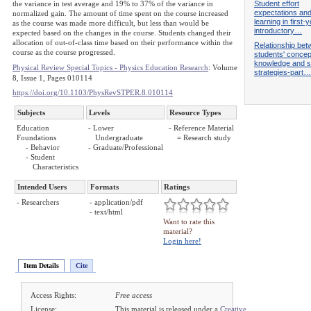
Student effort
the variance in test average and 19% to 37% of the variance in
expectations and
normalized gain. The amount of time spent on the course increased
learning in first-
as the course was made more difficult, but less than would be
introductory…
expected based on the changes in the course. Students changed their
allocation of out-of-class time based on their performance within the
Relationship be
course as the course progressed.
students' concep
knowledge and s
Physical Review Special Topics - Physics Education Research
: Volume
strategies-part…
8, Issue 1, Pages 010114
https://doi.org/10.1103/PhysRevSTPER.8.010114
Subjects
Levels
Resource Types
Education
- Lower
- Reference Material
Foundations
Undergraduate
= Research study
- Behavior
- Graduate/Professional
- Student
Characteristics
Intended Users
Formats
Ratings
- Researchers
- application/pdf
- text/html
Want to rate this
material?
Login here!
Item Details
Cite
Access Rights:
Free access
License:
This material is released under a
Creative