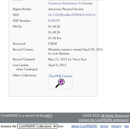
Commons Attribution 3.0
license.
Rights Holder:
American Physical Society
DOI:
10.1103/PhysRevSTPER.8.010114
NSF Number:
0108787
PACSs:
01.40.Di
01.40.Fk
01.50.Kw
Keyword:
CSEM
Record Creator:
Metadata instance created April 30, 2012
by Lyle Barbato
Record Updated:
May 21, 2012 by Vince Kuo
Last Update
April 4, 2012
when Cataloged:
Other Collections:
The PER-Central
ComPADRE is a service of the
AAPT
©2003-2026,
All Rights Reserved
contact the ComPADRE webmaster
about ComPADRE
-
terms
-
privacy
-
faq
browse the