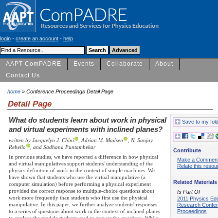
login
-
create an account
-
help
AAPT ComPADRE
Events
Collaborate
About
Contact Us
home
» Conference Proceedings Detail Page
Detail Page
What do students learn about work in physical
Save to my fol
and virtual experiments with inclined planes?
written by Jacquelyn J. Chini
, Adrian M. Madsen
, N. Sanjay
Rebello
, and Sadhana Puntambekar
Contribute
In previous studies, we have reported a difference in how physical
Make a Commen
and virtual manipulatives support students' understanding of the
Relate this resou
physics definition of work in the context of simple machines. We
have shown that students who use the virtual manipulative (a
Related Materials
computer simulation) before performing a physical experiment
provided the correct response to multiple-choice questions about
Is Part Of
work more frequently than students who first use the physical
2011 Physics Ed
manipulative. In this paper, we further analyze students' responses
Research Confe
Proceedings
to a series of questions about work in the context of inclined planes