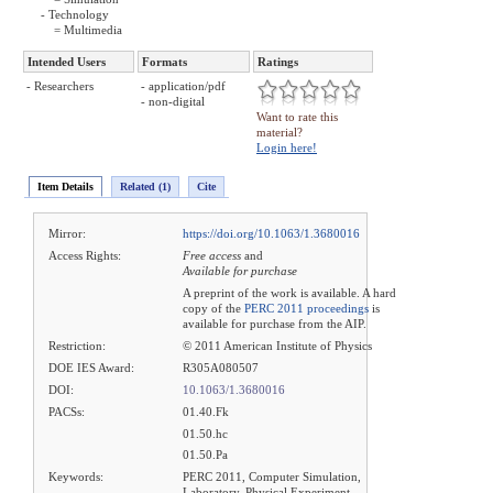
- Technology
= Multimedia
Intended Users
Formats
Ratings
- Researchers
- application/pdf
- non-digital
Want to rate this
material?
Login here!
Item Details
Related (1)
Cite
Mirror:
https://doi.org/10.1063/1.3680016
Access Rights:
Free access
and
Available for purchase
A preprint of the work is available. A hard
copy of the
PERC 2011 proceedings
is
available for purchase from the AIP.
Restriction:
© 2011 American Institute of Physics
DOE IES Award:
R305A080507
DOI:
10.1063/1.3680016
PACSs:
01.40.Fk
01.50.hc
01.50.Pa
Keywords:
PERC 2011, Computer Simulation,
Laboratory, Physical Experiment