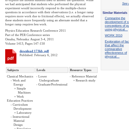
to explore the models students used to answer the questions. While
See d
we had anticipated that students who performed the physical
experiment would incorrectly respond to the multiple-choice
questions in accordance with their observations (i.e. a longer ramp
Similar Materials
requires more work due to frictional effects), we actually observed
Comparing the
these students more frequently using an alternate model that a
development of s
longer ramp requires less work.
conceptions of pu
using physical…
Physics Education Research Conference 2011
Part of the PER Conference series
WORK 2010
Omaha, Nebraska: August 3-4, 2011
Exploration of fa
Volume 1413, Pages 147-150
that affect the
comparative
download 173kb .pdf
effectiveness of
Published: February 6, 2012
physical…
Subjects
Levels
Resource Types
Classical Mechanics
- Lower
- Reference Material
- Work and
Undergraduate
= Research study
Energy
- Graduate/Professional
= Simple
Machines
= Work
Education Practices
- Curriculum
Development
= Laboratory
- Instructional
Material
Design
= Simulation