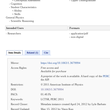
= Conceptual Assessment
- Upper Undergraduate
- Cognition
- Student Characteristics
= Ability
= Skills
General Physics
- Scientific Reasoning
Intended Users
Formats
- Researchers
- application/pdf
- non-digital
Item Details
Related (1)
Cite
Mirror:
https://doi.org/10.1063/1.3679994
Access Rights:
Free access
and
Available for purchase
A preprint of the work is available. A hard copy of the
PERC 
the AIP.
Restriction:
© 2011 American Institute of Physics
DOI:
10.1063/1.3679994
PACS:
01.40.Fk
Keywords:
LCTSR, PERC 2011
Record Cloner:
Metadata instance created April 24, 2012 by Lyle Barbato
Record Updated:
May 15, 2012 by Vince Kuo