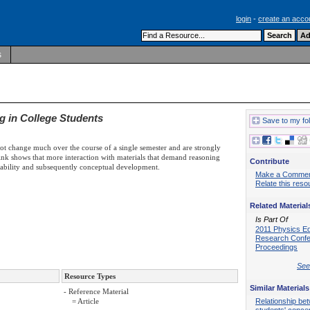
login
-
create an acco
s
g in College Students
Save to my fo
not change much over the course of a single semester and are strongly
nk shows that more interaction with materials that demand reasoning
Contribute
ability and subsequently conceptual development.
Make a Comme
Relate this reso
Related Material
Is Part Of
2011 Physics E
Research Conf
Proceedings
See 
Resource Types
Similar Materials
- Reference Material
Relationship be
= Article
students' conce