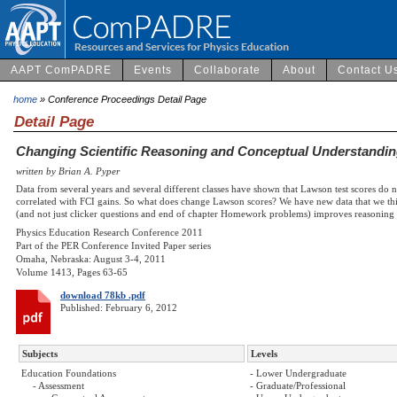
AAPT ComPADRE
Events
Collaborate
About
Contact U
home
» Conference Proceedings Detail Page
Detail Page
Changing Scientific Reasoning and Conceptual Understandin
written by Brian A. Pyper
Data from several years and several different classes have shown that Lawson test scores do 
correlated with FCI gains. So what does change Lawson scores? We have new data that we thi
(and not just clicker questions and end of chapter Homework problems) improves reasoning 
Physics Education Research Conference 2011
Part of the PER Conference Invited Paper series
Omaha, Nebraska: August 3-4, 2011
Volume 1413, Pages 63-65
download 78kb .pdf
Published: February 6, 2012
Subjects
Levels
Education Foundations
- Lower Undergraduate
- Assessment
- Graduate/Professional