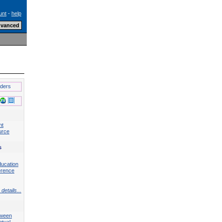
unt
-
help
lders
nt
urce
s
ducation
erence
details...
tween
ptual