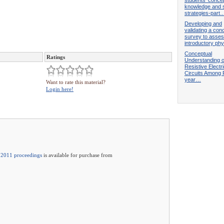
knowledge and 
strategies-part
Developing and
validating a con
survey to asse
introductory ph
Conceptual
Ratings
Understanding o
Resistive Electr
Circuits Among F
year…
Want to rate this material?
Login here!
2011 proceedings
is available for purchase from