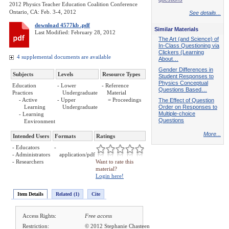
2012 Physics Teacher Education Coalition Conference
Ontario, CA: Feb. 3-4, 2012
See details...
download 4577kb .pdf
Similar Materials
Last Modified: February 28, 2012
The Art (and Science) of
In-Class Questioning via
Clickers (Learning
4 supplemental documents are available
About…
Gender Differences in
Subjects
Levels
Resource Types
Student Responses to
Physics Conceptual
Education
- Lower
- Reference
Questions Based…
Practices
Undergraduate
Material
- Active
- Upper
= Proceedings
The Effect of Question
Learning
Undergraduate
Order on Responses to
Multiple-choice
- Learning
Questions
Environment
More...
Intended Users
Formats
Ratings
- Educators
-
- Administrators
application/pdf
- Researchers
Want to rate this
material?
Login here!
Item Details
Related (1)
Cite
Access Rights:
Free access
Restriction:
© 2012 Stephanie Chasteen