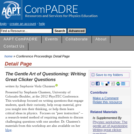
login
-
create an account
-
help
AAPT ComPADRE
Events
Collaborate
About
Contact Us
home
» Conference Proceedings Detail Page
Detail Page
The Gentle Art of Questioning: Writing
Save to my folders
Great Clicker Questions
written by Stephanie Viola Chasteen
Presented by Stephanie Chasteen, University of
Contribute
Colorado-Boulder, at the 2012 PhysTEC Conference.
Make a Comment
This workshop focused on writing questions that engage
Relate this resource
students, spark their curiosity, help recap material, give
you insight into their thinking, or help them learn
Related Materials
critical ideas in physics. Focuses on "peer instruction" --
a research-tested method of requiring students to discuss
Is Supplemented By
challenging questions with one another. Dr. Chasteen's
Phystec workshop: The
materials from this workshop are also available on her
gentle art of questioning;
Writing great clicker
blog
.
questions