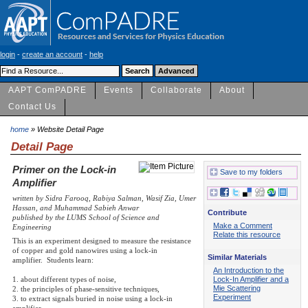
login
-
create an account
-
help
AAPT ComPADRE
Events
Collaborate
About
Contact Us
home
» Website Detail Page
Detail Page
Primer on the Lock-in
Save to my folders
Amplifier
written by Sidra Farooq, Rabiya Salman, Wasif Zia, Umer
Hassan, and Muhammad Sabieh Anwar
Contribute
published by the LUMS School of Science and
Make a Comment
Engineering
Relate this resource
This is an experiment designed to measure the resistance
of copper and gold nanowires using a lock-in
Similar Materials
amplifier. Students learn:
An Introduction to the
Lock-In Amplifier and a
1. about different types of noise,
Mie Scattering
2. the principles of phase-sensitive techniques,
Experiment
3. to extract signals buried in noise using a lock-in