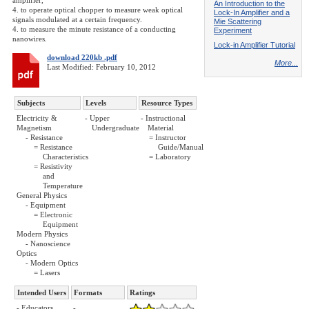
amplifier,
An Introduction to the
4. to operate optical chopper to measure weak optical
Lock-In Amplifier and a
signals modulated at a certain frequency.
Mie Scattering
4. to measure the minute resistance of a conducting
Experiment
nanowires.
Lock-in Amplifier Tutorial
download 220kb .pdf
More...
Last Modified: February 10, 2012
Subjects
Levels
Resource Types
Electricity &
- Upper
- Instructional
Magnetism
Undergraduate
Material
- Resistance
= Instructor
= Resistance
Guide/Manual
Characteristics
= Laboratory
= Resistivity
and
Temperature
General Physics
- Equipment
= Electronic
Equipment
Modern Physics
- Nanoscience
Optics
- Modern Optics
= Lasers
Intended Users
Formats
Ratings
- Educators
-