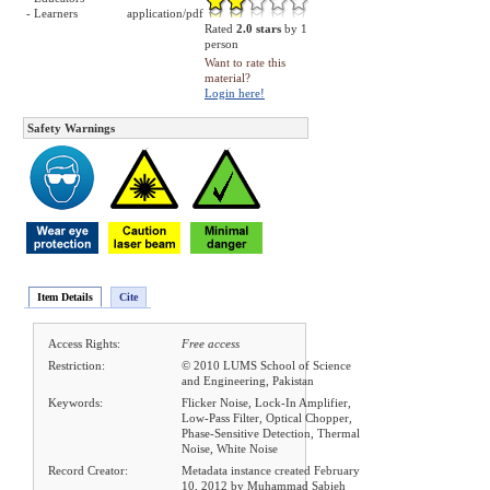
- Learners
application/pdf
Rated
2.0 stars
by 1
person
Want to rate this
material?
Login here!
Safety Warnings
Item Details
Cite
Access Rights:
Free access
Restriction:
© 2010 LUMS School of Science
and Engineering, Pakistan
Keywords:
Flicker Noise, Lock-In Amplifier,
Low-Pass Filter, Optical Chopper,
Phase-Sensitive Detection, Thermal
Noise, White Noise
Record Creator:
Metadata instance created February
10, 2012 by Muhammad Sabieh