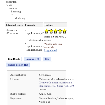
Education
Practices
- Active
Learning
=
Modeling
Intended Users
Formats
Ratings
- Learners
-
- Educators
application/pdf
-
Rated
5.0 stars
by 2
video/quicktime
people
-
Want to rate this
application/java
material?
- application/zip
Login here!
Item Details
Comments (8)
Cite
Shared Folders (10)
Access Rights:
Free access
License:
This material is released under a
Creative Commons Attribution-
Noncommercial-Share Alike 3.0
license.
Rights Holder:
Anne J Cox
Keywords:
Motion Tracker, Video Analysis,
Video Lab