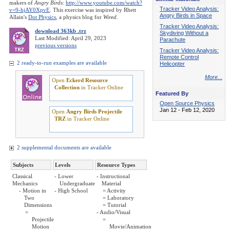
makers of
Angry Birds
:
http://www.youtube.com/watch?
Tracker Video Analysis:
v=9-hjAY0XpvE
. This exercise was inspired by Rhett
Angry Birds in Space
Allain's
Dot Physics
, a physics blog for
Wired
.
Tracker Video Analysis:
download 363kb .trz
Skydiving Without a
Last Modified: April 29, 2023
Parachute
previous versions
Tracker Video Analysis:
Remote Control
2 ready-to-run examples are available
Helicopter
More...
Open
Eckerd Resource
Collection
in Tracker Online
Featured By
Open Source Physics
Jan 12 - Feb 12, 2020
Open
Angry Birds Projectile
TRZ
in Tracker Online
2 supplemental documents are available
Subjects
Levels
Resource Types
Classical
- Lower
- Instructional
Mechanics
Undergraduate
Material
- Motion in
- High School
= Activity
Two
= Laboratory
Dimensions
= Tutorial
=
- Audio/Visual
Projectile
=
Motion
Movie/Animation