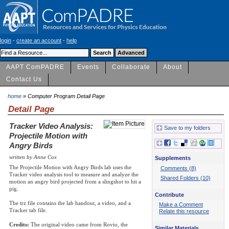
login
-
create an account
-
help
AAPT ComPADRE
Events
Collaborate
About
Contact Us
home
» Computer Program Detail Page
Detail Page
Tracker Video Analysis:
Save to my folders
Projectile Motion with
Angry Birds
written by Anne Cox
Supplements
The Projectile Motion with Angry Birds lab uses the
Comments (8)
Tracker video analysis tool to measure and analyze the
Shared Folders (10)
motion an angry bird projected from a slingshot to hit a
pig.
Contribute
The trz file contains the lab handout, a video, and a
Make a Comment
Tracker tab file.
Relate this resource
Credits:
The original video came from Rovio, the
Similar Materials