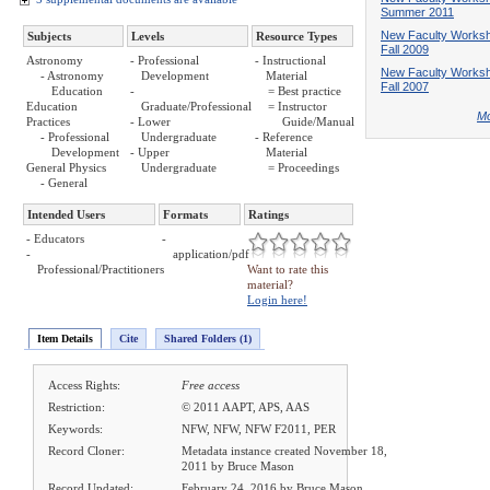
Summer 2011
New Faculty Works
Subjects
Levels
Resource Types
Fall 2009
Astronomy
- Professional
- Instructional
New Faculty Works
- Astronomy
Development
Material
Fall 2007
Education
-
= Best practice
Education
Graduate/Professional
= Instructor
Mo
Practices
- Lower
Guide/Manual
- Professional
Undergraduate
- Reference
Development
- Upper
Material
General Physics
Undergraduate
= Proceedings
- General
Intended Users
Formats
Ratings
- Educators
-
-
application/pdf
Professional/Practitioners
Want to rate this
material?
Login here!
Item Details
Cite
Shared Folders (1)
Access Rights:
Free access
Restriction:
© 2011 AAPT, APS, AAS
Keywords:
NFW, NFW, NFW F2011, PER
Record Cloner:
Metadata instance created November 18,
2011 by Bruce Mason
Record Updated:
February 24, 2016 by Bruce Mason