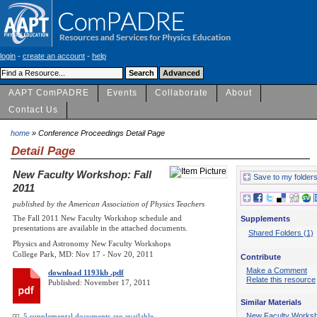
login
-
create an account
-
help
AAPT ComPADRE
Events
Collaborate
About
Contact Us
home
» Conference Proceedings Detail Page
Detail Page
New Faculty Workshop: Fall
Save to my folder
2011
published by the American Association of Physics Teachers
The Fall 2011 New Faculty Workshop schedule and
Supplements
presentations are available in the attached documents.
Shared Folders (1)
Physics and Astronomy New Faculty Workshops
College Park, MD: Nov 17 - Nov 20, 2011
Contribute
Make a Comment
download 1193kb .pdf
Relate this resource
Published: November 17, 2011
Similar Materials
New Faculty Works
5 supplemental documents are available