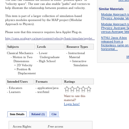
"velocity space". The user can also enable "paths" and vectors to
help illustrate the relationship between position and velocity.
Similar Materials
Modular Approach t
This item is part of a larger collection of simulation-based
Physics: Angular Vel
physics modules sponsored by the MAP project (Modular
Approach to Physics).
Modular Approach t
Physics: Average 
versus Average Velo
Please note that this resource requires Java Applet Plug-in.
NTNU Java: A box
http://canu.ucalgary.ca/map/content/velocity/basic/simulate/applet...
released from a
frictionless ramp on
Subjects
Levels
Resource Types
horizontal…
Classical Mechanics
- Lower
- Instructional
M
- Motion in Two
Undergraduate
Material
Dimensions
- High School
= Interactive
= 2D Velocity
Simulation
= Position &
Displacement
Intended Users
Formats
Ratings
- Educators
- application/java
- Learners
- text/html
Want to rate this
material?
Login here!
Item Details
Related (1)
Cite
Access Rights:
Free access