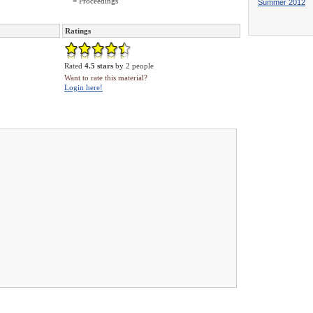
= Proceedings
Summer 2012
Ratings
Rated
4.5 stars
by 2 people
Want to rate this material?
Login here!