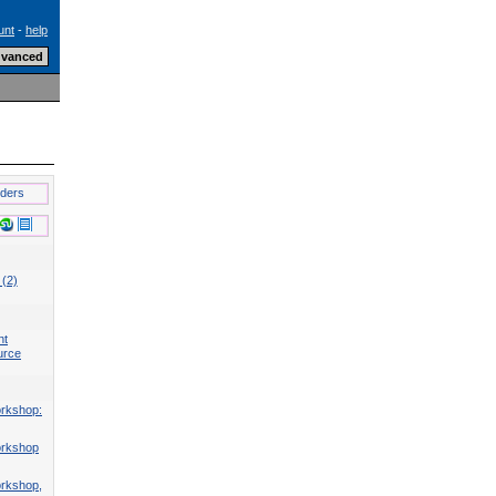
unt
-
help
lders
 (2)
nt
urce
rkshop:
orkshop
rkshop,