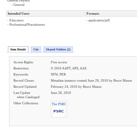
General Physics
- General
Intended Users
Formats
- Educators
- application/pdf
- Professional/Practitioners
Item Details
Cite
Shared Folders (2)
Access Rights:
Free access
Restriction:
© 2010 AAPT, APS, AAS
Keywords:
NFW, PER
Record Cloner:
Metadata instance created June 29, 2010 by Bruce Mason
Record Updated:
February 24, 2016 by Bruce Mason
Last Update
June 28, 2010
when Cataloged:
Other Collections:
The PSRC