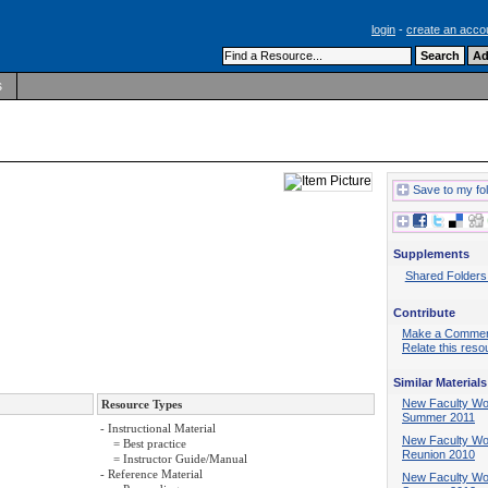
login
-
create an acco
s
Save to my fo
Supplements
Shared Folders
Contribute
Make a Comme
Relate this reso
Similar Materials
New Faculty Wo
Resource Types
Summer 2011
- Instructional Material
New Faculty W
= Best practice
Reunion 2010
= Instructor Guide/Manual
- Reference Material
New Faculty Wo