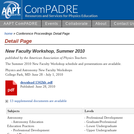
AAPT ComPADRE
Events
Collaborate
About
Contact U
home
» Conference Proceedings Detail Page
Detail Page
New Faculty Workshop, Summer 2010
published by the American Association of Physics Teachers
The Summer 2010 New Faculty Workshop schedule and presentations are available.
Physics and Astronomy New Faculty Workshops
College Park, MD: June 28 - July 1, 2010
download 1342kb .pdf
Published: June 28, 2010
13 supplemental documents are available
Subjects
Levels
Astronomy
- Professional Development
- Astronomy Education
- Graduate/Professional
Education Practices
- Lower Undergraduate
- Professional Development
- Upper Undergraduate