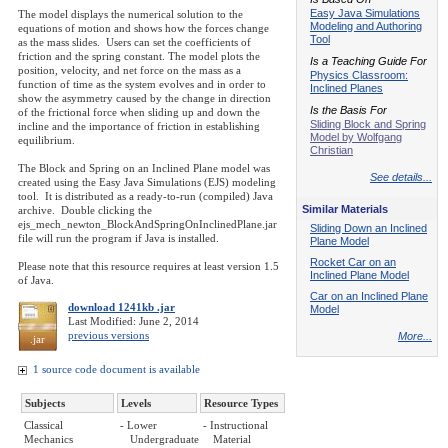
Easy Java Simulations
The model displays the numerical solution to the
Modeling and Authoring
equations of motion and shows how the forces change
Tool
as the mass slides. Users can set the coefficients of
friction and the spring constant. The model plots the
Is a Teaching Guide For
position, velocity, and net force on the mass as a
Physics Classroom:
function of time as the system evolves and in order to
Inclined Planes
show the asymmetry caused by the change in direction
Is the Basis For
of the frictional force when sliding up and down the
Sliding Block and Spring
incline and the importance of friction in establishing
Model by Wolfgang
equilibrium.
Christian
The Block and Spring on an Inclined Plane model was
See details...
created using the Easy Java Simulations (EJS) modeling
tool. It is distributed as a ready-to-run (compiled) Java
Similar Materials
archive. Double clicking the
ejs_mech_newton_BlockAndSpringOnInclinedPlane.jar
Sliding Down an Inclined
file will run the program if Java is installed.
Plane Model
Rocket Car on an
Please note that this resource requires at least version 1.5
Inclined Plane Model
of Java.
Car on an Inclined Plane
download 1241kb .jar
Model
Last Modified: June 2, 2014
previous versions
More...
.jar
1 source code document is available
Subjects
Levels
Resource Types
Classical
- Lower
- Instructional
Mechanics
Undergraduate
Material