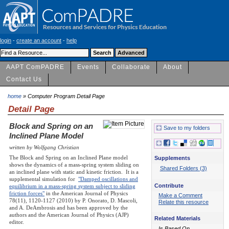
login
-
create an account
-
help
AAPT ComPADRE
Events
Collaborate
About
Contact Us
home
» Computer Program Detail Page
Detail Page
Block and Spring on an
Save to my folders
Inclined Plane Model
written by Wolfgang Christian
The Block and Spring on an Inclined Plane model
Supplements
shows the dynamics of a mass-spring system sliding on
Shared Folders (3)
an inclined plane with static and kinetic friction. It is a
supplemental simulation for
"Damped oscillations and
Contribute
equilibrium in a mass-spring system subject to sliding
friction forces"
in the American Journal of Physics
Make a Comment
78(11), 1120-1127 (2010) by P. Onorato, D. Mascoli,
Relate this resource
and A. DeAmbrosis and has been approved by the
authors and the American Journal of Physics (AJP)
Related Materials
editor.
Is Based On