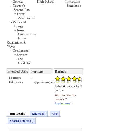
- General
- High School
= Interactive
- Newton's
Simulation
Second Law
= Force,
Acceleration
- Work and
Energy
= Non-
Conservative
Forces
Oscillations &
Waves
- Oscillations
= Springs
and
Oscillators
Intended Users
Formats
Ratings
- Learners
-
- Educators
application/java
Rated
4.5 stars
by 2
people
Want to rate this
material?
Login here!
Item Details
Related (3)
Cite
Shared Folders (3)