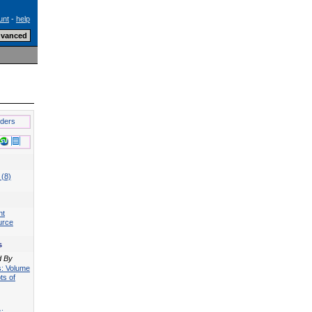
unt
-
help
lders
 (8)
nt
urce
s
d By
ts: Volume
ts of
s: