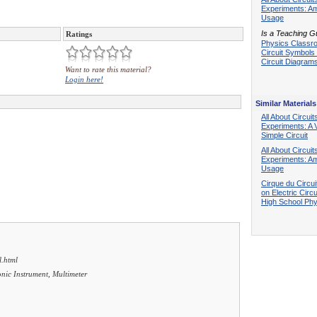
Experiments: A
Usage
Is a Teaching G
Ratings
Physics Classr
Circuit Symbols
Circuit Diagram
Want to rate this material?
Login here!
Similar Materials
All About Circuit
Experiments: A 
Simple Circuit
All About Circuit
Experiments: A
Usage
Cirque du Circuit
on Electric Circu
High School Phy
l.html
ronic Instrument, Multimeter