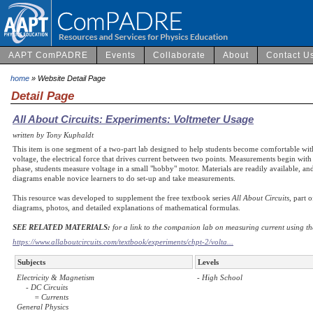
AAPT ComPADRE
Events
Collaborate
About
Contact U
home
» Website Detail Page
Detail Page
All About Circuits: Experiments: Voltmeter Usage
written by Tony Kuphaldt
This item is one segment of a two-part lab designed to help students become comfortable wit
voltage, the electrical force that drives current between two points. Measurements begin with
phase, students measure voltage in a small "hobby" motor. Materials are readily available, an
diagrams enable novice learners to do set-up and take measurements.
This resource was developed to supplement the free textbook series
All About Circuits
, part 
diagrams, photos, and detailed explanations of mathematical formulas.
SEE RELATED MATERIALS:
for a link to the companion lab on measuring current using th
https://www.allaboutcircuits.com/textbook/experiments/chpt-2/volta...
Subjects
Levels
Electricity & Magnetism
- High School
- DC Circuits
= Currents
General Physics