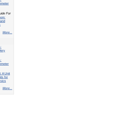
mmeter
uide For
oom:
 and
s
More...
s:
Very
s:
mmeter
: A Unit
its for
sics
More...