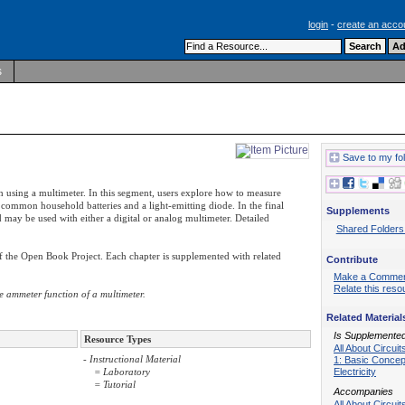
login
-
create an acco
s
Save to my fo
h using a multimeter. In this segment, users explore how to measure
 common household batteries and a light-emitting diode. In the final
Supplements
d may be used with either a digital or analog multimeter. Detailed
Shared Folders
of the Open Book Project. Each chapter is supplemented with related
Contribute
Make a Comme
Relate this reso
e ammeter function of a multimeter.
Related Material
Is Supplemente
Resource Types
All About Circui
- Instructional Material
1: Basic Concep
Electricity
= Laboratory
= Tutorial
Accompanies
All About Circuit