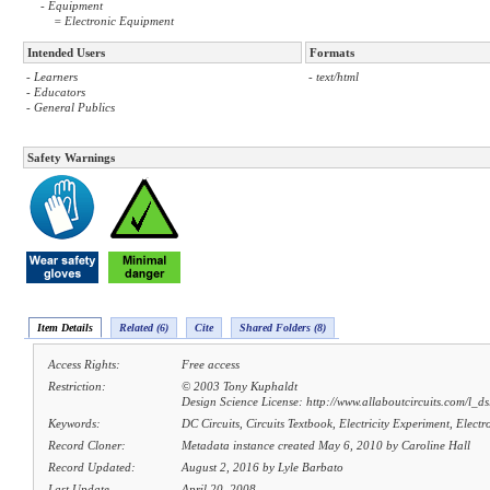
- Equipment
= Electronic Equipment
Intended Users
Formats
- Learners
- text/html
- Educators
- General Publics
Safety Warnings
Item Details
Related (6)
Cite
Shared Folders (8)
Access Rights:
Free access
Restriction:
© 2003 Tony Kuphaldt
Design Science License: http://www.allaboutcircuits.com/l_ds
Keywords:
DC Circuits, Circuits Textbook, Electricity Experiment, Elect
Record Cloner:
Metadata instance created May 6, 2010 by Caroline Hall
Record Updated:
August 2, 2016 by Lyle Barbato
Last Update
April 20, 2008