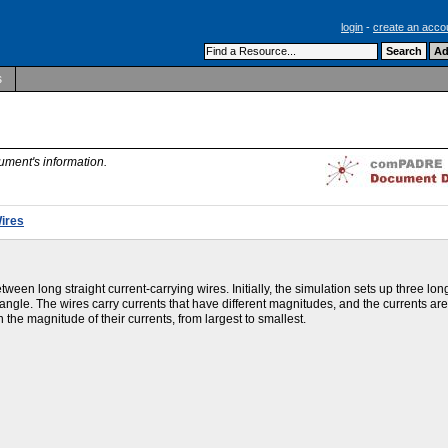
login
-
create an acco
s
ument's information.
ires
een long straight current-carrying wires. Initially, the simulation sets up three lon
iangle. The wires carry currents that have different magnitudes, and the currents ar
n the magnitude of their currents, from largest to smallest.