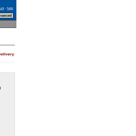
unt
-
help
g
e