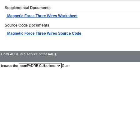
Supplemental Documents
Magnetic Force Three Wires Worksheet
Source Code Documents
Magnetic Force Three Wires Source Code
ComPADRE is a service of the
AAPT
browse the