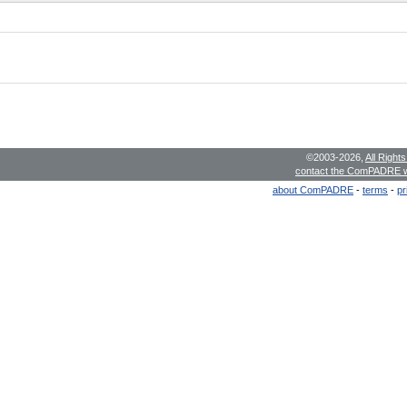
©2003-2026,
All Right
contact the ComPADRE 
about ComPADRE
-
terms
-
pr