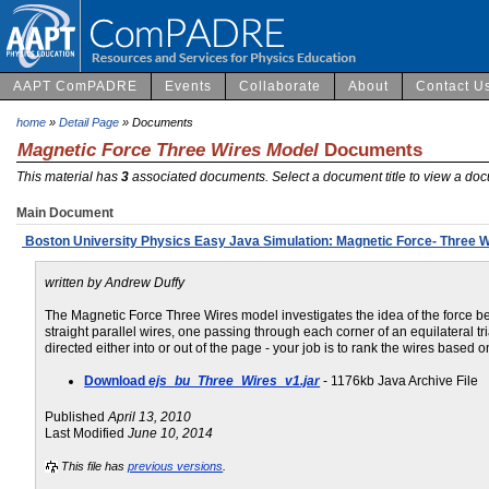
AAPT ComPADRE
Events
Collaborate
About
Contact U
home
»
Detail Page
» Documents
Magnetic Force Three Wires Model
Documents
This material has
3
associated documents. Select a document title to view a doc
Main Document
Boston University Physics Easy Java Simulation: Magnetic Force- Three W
written by Andrew Duffy
The Magnetic Force Three Wires model investigates the idea of the force betw
straight parallel wires, one passing through each corner of an equilateral tr
directed either into or out of the page - your job is to rank the wires based o
Download
ejs_bu_Three_Wires_v1.jar
- 1176kb Java Archive File
Published
April 13, 2010
Last Modified
June 10, 2014
This file has
previous versions
.