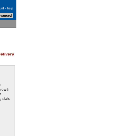
unt
-
help
h
s
growth
h.
g state