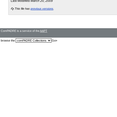
Last Modified
March 20, 2009
This file has
previous versions
.
ComPADRE is a service of the
AAPT
browse the