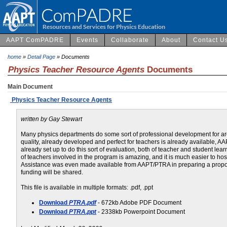
AAPT ComPADRE
Events
Collaborate
About
Contact U
home
»
Detail Page
» Documents
Physics Teacher Resource Agents
Documents
Main Document
Physics Teacher Resource Agents
written by Gay Stewart
Many physics departments do some sort of professional development for ar
quality, already developed and perfect for teachers is already available, 
already set up to do this sort of evaluation, both of teacher and student le
of teachers involved in the program is amazing, and it is much easier to ho
Assistance was even made available from AAPT/PTRA in preparing a propos
funding will be shared.
This file is available in multiple formats: .pdf, .ppt
Download
PTRA.pdf
- 672kb Adobe PDF Document
Download
PTRA.ppt
- 2338kb Powerpoint Document