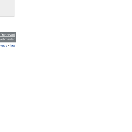
s Reserved
webmaster
ivacy
-
faq