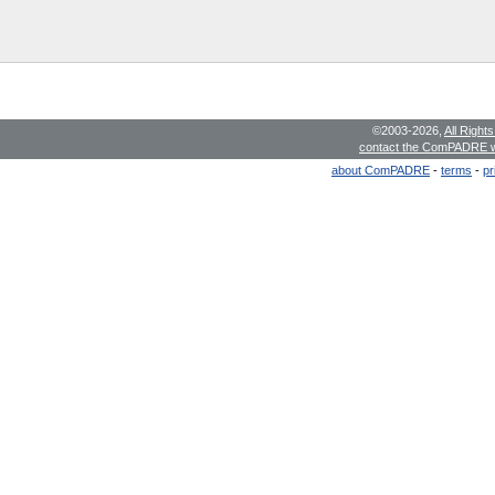
©2003-2026,
All Right
contact the ComPADRE 
about ComPADRE
-
terms
-
pr