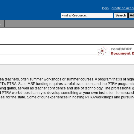
login
-
create an acco
s
ea teachers, often summer workshops or summer courses. A program that is of hig
AAPT's PTRA. State MSP funding requires careful evaluation, and the PTRA program i
arning gains, as well as teacher confidence and use of technology. The professional 
st PTRA workshops than try to develop something at your own institution from scratc
al for the state. Some of our experiences in hosting PTRA workshops and pursuin