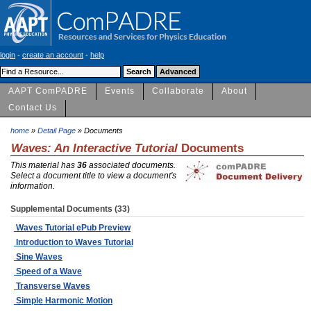
login
-
create an account
-
help
AAPT ComPADRE
Events
Collaborate
About
Contact Us
home
»
Detail Page
» Documents
Waves: An Interactive Tutorial
Documents
This material has
36
associated documents.
Select a document title to view a document's
information.
Supplemental Documents (33)
Waves Tutorial ePub Preview
Introduction to Waves Tutorial
Sine Waves
Speed of a Wave
Transverse Waves
Simple Harmonic Motion