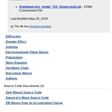
Download
ejss_model_T23_Dispersion2.zip
- 243kb
Compressed File
Last Modified
May 30, 2018
This file has
previous versions
.
Diffraction
Doppler Effect
Antenna
Electromagnetic Plane Waves
Polarization
Wave Equation
Oscillator Chain
Non-Linear Waves
Solitons
Source Code Documents (3)
Sine Waves Source Code
Speed of a Wave Source Code
EM Waves from an Accelerating Charge