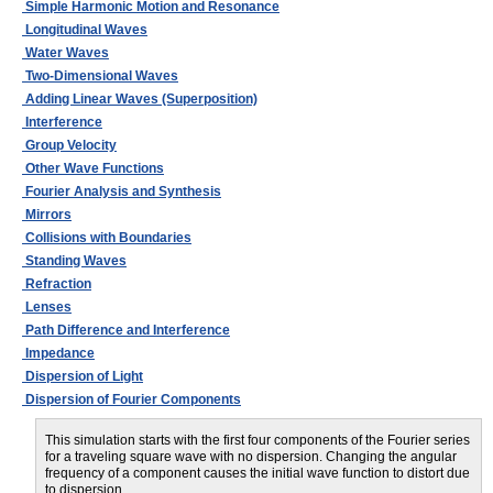
Simple Harmonic Motion and Resonance
Longitudinal Waves
Water Waves
Two-Dimensional Waves
Adding Linear Waves (Superposition)
Interference
Group Velocity
Other Wave Functions
Fourier Analysis and Synthesis
Mirrors
Collisions with Boundaries
Standing Waves
Refraction
Lenses
Path Difference and Interference
Impedance
Dispersion of Light
Dispersion of Fourier Components
This simulation starts with the first four components of the Fourier series
for a traveling square wave with no dispersion. Changing the angular
frequency of a component causes the initial wave function to distort due
to dispersion.