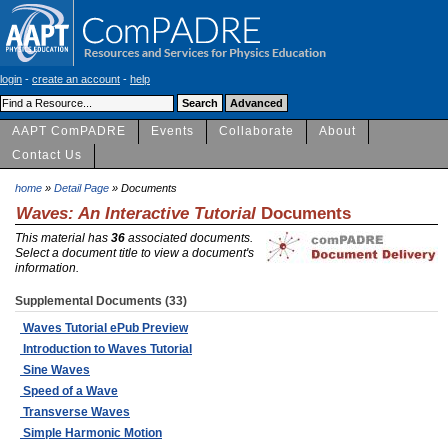
login
-
create an account
-
help
AAPT ComPADRE
Events
Collaborate
About
Contact Us
home
»
Detail Page
» Documents
Waves: An Interactive Tutorial
Documents
This material has
36
associated documents.
Select a document title to view a document's
information.
Supplemental Documents (33)
Waves Tutorial ePub Preview
Introduction to Waves Tutorial
Sine Waves
Speed of a Wave
Transverse Waves
Simple Harmonic Motion