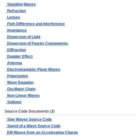
Standing Waves
Refraction
Lenses
Path Difference and Interference
Impedance
Dispersion of Light
Dispersion of Fourier Components
Diffraction
Doppler Effect
Antenna
Electromagnetic Plane Waves
Polarization
Wave Equation
Oscillator Chain
Non-Linear Waves
Solitons
Source Code Documents (3)
Sine Waves Source Code
Speed of a Wave Source Code
EM Waves from an Accelerating Charge