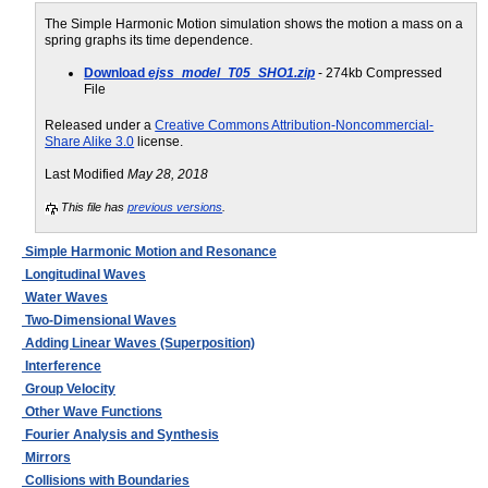
The Simple Harmonic Motion simulation shows the motion a mass on a
spring graphs its time dependence.
Download
ejss_model_T05_SHO1.zip
- 274kb Compressed
File
Released under a
Creative Commons Attribution-Noncommercial-
Share Alike 3.0
license.
Last Modified
May 28, 2018
This file has
previous versions
.
Simple Harmonic Motion and Resonance
Longitudinal Waves
Water Waves
Two-Dimensional Waves
Adding Linear Waves (Superposition)
Interference
Group Velocity
Other Wave Functions
Fourier Analysis and Synthesis
Mirrors
Collisions with Boundaries