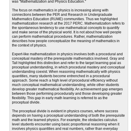
was "Mathematization and Physics Education."
The focus on mathematics in physics is increasing along with
connections between the PER and Research in Undergraduate
Mathematics Education (RUME) communities. Thus we highlighted
mathematization research at the 2017 PERC. Mathematization refers to
the spontaneous tendency to use mathematical concepts to quantify
and make sense of the physical world. It is not about how well people
can perform mathematical procedures. Rather, mathematization
describes how people conceptualize the meaning of mathematics in
the context of physics.
Expert-like mathematization in physics involves both a procedural and
conceptual mastery of the prerequisite mathematics involved. Gray and
Tall highlighted this distinction and refer to the target learning goal as
proceptual understanding, in which procedural mastery and conceptual
understanding coexist. When reasoning mathematically with physics
quantities, many students become entrenched in a procedural
approach. Some reach a high level of procedural efficiency without
much conceptual mathematical understanding, while other students
develop greater mathematical flexibility. An achievement gap emerges
between those performing procedurally and those developing greater
flexibility. This gap in early math learning is referred to as the
proceptual divide.
The proceptual divide is evident in physics courses, where success
depends on having a proceptual understanding of both the prerequisite
math and the learned physics. For example, the obstacles calculus
level students encounter using basic proportional reasoning when it
involves physics quantities and real numbers, rather than everyday