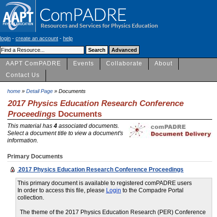
login
-
create an account
-
help
AAPT ComPADRE
Events
Collaborate
About
Contact Us
home
»
Detail Page
» Documents
2017 Physics Education Research Conference
Proceedings
Documents
This material has
4
associated documents.
Select a document title to view a document's
information.
Primary Documents
2017 Physics Education Research Conference Proceedings
This primary document is available to registered comPADRE users
In order to access this file, please
Login
to the Compadre Portal
collection.
The theme of the 2017 Physics Education Research (PER) Conference