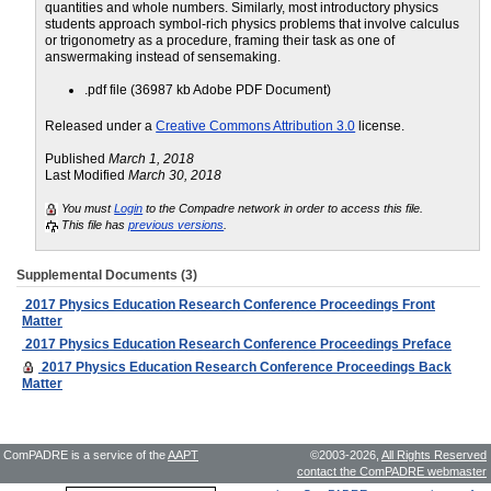
quantities and whole numbers. Similarly, most introductory physics
students approach symbol-rich physics problems that involve calculus
or trigonometry as a procedure, framing their task as one of
answermaking instead of sensemaking.
.pdf file (36987 kb Adobe PDF Document)
Released under a
Creative Commons Attribution 3.0
license.
Published
March 1, 2018
Last Modified
March 30, 2018
You must
Login
to the Compadre network in order to access this file.
This file has
previous versions
.
Supplemental Documents (3)
2017 Physics Education Research Conference Proceedings Front
Matter
2017 Physics Education Research Conference Proceedings Preface
2017 Physics Education Research Conference Proceedings Back
Matter
ComPADRE is a service of the
AAPT
©2003-2026,
All Rights Reserved
contact the ComPADRE webmaster