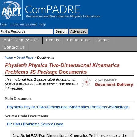
login
-
create an account
-
help
AAPT ComPADRE
Events
Collaborate
About
Contact Us
home
»
Detail Page
» Documents
Physlet® Physics Two-Dimensional Kinematics
Problems JS Package
Documents
This material has
2
associated documents.
Select a document title to view a document's
information.
Main Document
Physlet® Physics Two-Dimensional Kinematics Problems JS Package
Source Code Documents
PP Ch03 Problems Source Code
JavaScript EJS Two-Dimenstional Kinematics Problems source code.