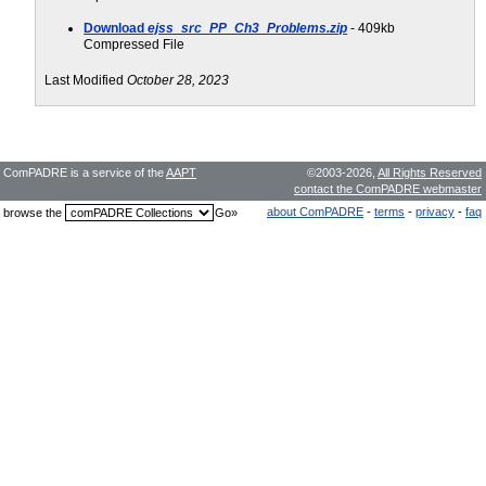
Download
ejss_src_PP_Ch3_Problems.zip
- 409kb
Compressed File
Last Modified
October 28, 2023
ComPADRE is a service of the
AAPT
©2003-2026,
All Rights Reserved
contact the ComPADRE webmaster
about ComPADRE
-
terms
-
privacy
-
faq
browse the