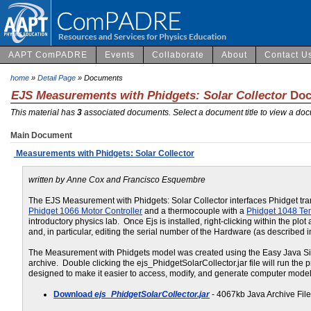
AAPT ComPADRE
Events
Collaborate
About
Contact U
home
»
Detail Page
» Documents
EJS Measurements with Phidgets: Solar Collector
Doc
This material has
3
associated documents. Select a document title to view a doc
Main Document
Measurements with Phidgets: Solar Collector
written by Anne Cox and Francisco Esquembre
The EJS Measurement with Phidgets: Solar Collector interfaces Phidget trans
Phidget 1066 Motor Controller
and a thermocouple with a
Phidget 1048 Te
introductory physics lab. Once Ejs is installed, right-clicking within the p
and, in particular, editing the serial number of the Hardware (as described in
The Measurement with Phidgets model was created using the Easy Java Simul
archive. Double clicking the ejs_PhidgetSolarCollector.jar file will run the 
designed to make it easier to access, modify, and generate computer model
Download
ejs_PhidgetSolarCollector.jar
- 4067kb Java Archive Fil