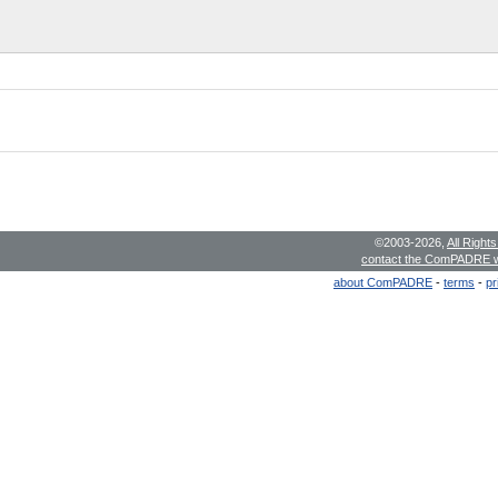
©2003-2026,
All Right
contact the ComPADRE 
about ComPADRE
-
terms
-
pr