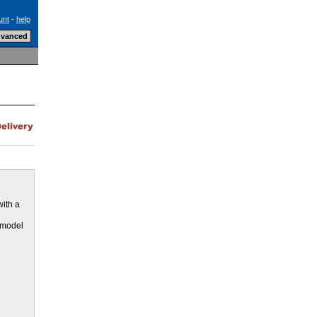
unt
-
help
with a
e model