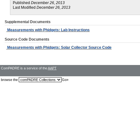
Published
December 26, 2013
Last Modified
December 26, 2013
Supplemental Documents
Measurements with Phidgets: Lab Instructions
Source Code Documents
Measurements with Phidgets: Solar Collector Source Code
ComPADRE is a service of the
AAPT
browse the