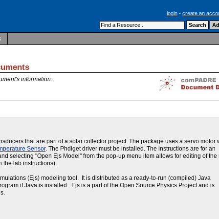
login
-
create an acco
s
uments
ument's information.
ducers that are part of a solar collector project. The package uses a servo motor 
mperature Sensor
. The Phdiget driver must be installed. The instructions are for an
lot and selecting "Open Ejs Model" from the pop-up menu item allows for editing of th
 the lab instructions).
ations (Ejs) modeling tool. It is distributed as a ready-to-run (compiled) Java
program if Java is installed. Ejs is a part of the Open Source Physics Project and is
s.
e