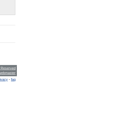
s Reserved
webmaster
ivacy
-
faq