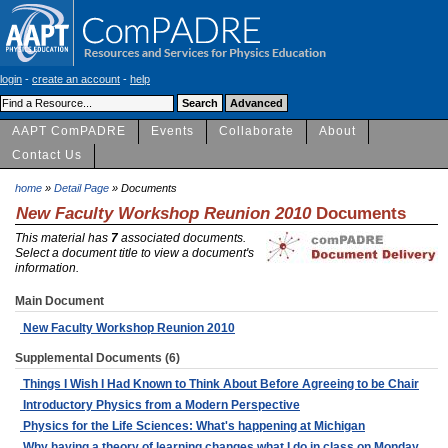
login
-
create an account
-
help
AAPT ComPADRE
Events
Collaborate
About
Contact Us
home
»
Detail Page
» Documents
New Faculty Workshop Reunion 2010
Documents
This material has
7
associated documents.
Select a document title to view a document's
information.
Main Document
New Faculty Workshop Reunion 2010
Supplemental Documents (6)
Things I Wish I Had Known to Think About Before Agreeing to be Chair
Introductory Physics from a Modern Perspective
Physics for the Life Sciences: What's happening at Michigan
Why having a theory of learning changes what I do in class on Monday