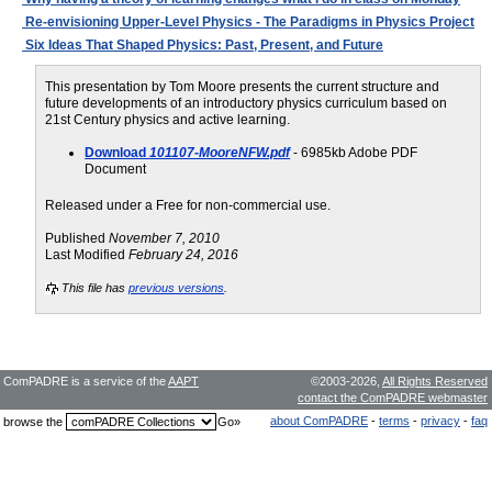
Re-envisioning Upper-Level Physics - The Paradigms in Physics Project
Six Ideas That Shaped Physics: Past, Present, and Future
This presentation by Tom Moore presents the current structure and
future developments of an introductory physics curriculum based on
21st Century physics and active learning.
Download
101107-MooreNFW.pdf
- 6985kb Adobe PDF
Document
Released under a Free for non-commercial use.
Published
November 7, 2010
Last Modified
February 24, 2016
This file has
previous versions
.
ComPADRE is a service of the
AAPT
©2003-2026,
All Rights Reserved
contact the ComPADRE webmaster
about ComPADRE
-
terms
-
privacy
-
faq
browse the