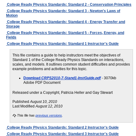
College Ready Physics Standards: Standard 2 - Conservation Principles
College Ready Physics Standards: Standard 3 - Newton's Laws of
Motion
College Ready Physics Standards: Standard 4 - Energy Transfer and
Storage
College Ready Physics Standards: Standard 5 - Forces, Energy, and
Fields
College Ready Physics Standards: Standard 1 Instructor's Guide
This file contains a guide to help instructors meet the objectives of
Standard 1 of the College Ready Physics Standards on interactions,
scales, and models. It outlines common student difficulties and provides
example problems and activities for this topic.
Download
CRPS2010-7-Stand1-InstGuide.pdf
- 3070kb
Adobe PDF Document
Released under a Copyright, Patricia Heller and Gay Stewart
Published
August 10, 2010
Last Modified
August 12, 2010
This file has
previous versions
.
College Ready Physics Standards: Standard 2 Instructor's Guide
College Ready Physics Standards: Standard 3 Instructor's Guide