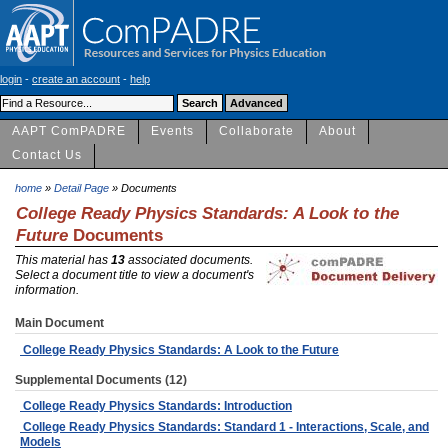
login
-
create an account
-
help
AAPT ComPADRE
Events
Collaborate
About
Contact Us
home
»
Detail Page
» Documents
College Ready Physics Standards: A Look to the
Future
Documents
This material has
13
associated documents.
Select a document title to view a document's
information.
Main Document
College Ready Physics Standards: A Look to the Future
Supplemental Documents (12)
College Ready Physics Standards: Introduction
College Ready Physics Standards: Standard 1 - Interactions, Scale, and
Models